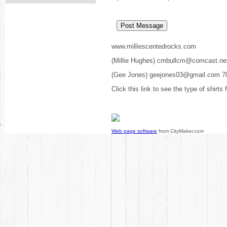
www.milliescentedrocks.com
(Millie Hughes) cmbullcm@comcast.ne
(Gee Jones) geejones03@gmail.com 7
Click this link to see the type of shirts
Web page software
from CityMaker.com