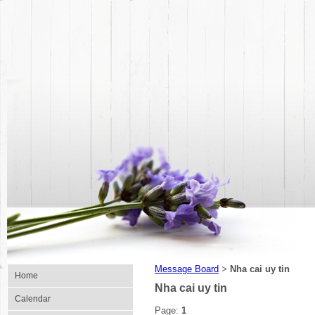
Message Board
Nha cai uy tin
>
Home
Nha cai uy tin
Calendar
Page:
1