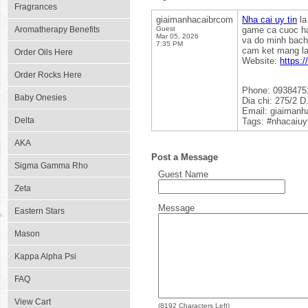
Fragrances
giaimanhacaibrcom
Nha cai uy tin
la
Aromatherapy Benefits
Guest
game ca cuoc ha
Mar 05, 2026
va do minh bach
7:35 PM
cam ket mang lai
Order Oils Here
Website:
https:/
Order Rocks Here
Phone: 0938475
Baby Onesies
Dia chi: 275/2 
Email: giaiman
Delta
Tags: #nhacaiuy
AKA
Post a Message
Sigma Gamma Rho
Guest Name
Zeta
Message
Eastern Stars
Mason
Kappa Alpha Psi
FAQ
View Cart
(
8192
Characters Left)