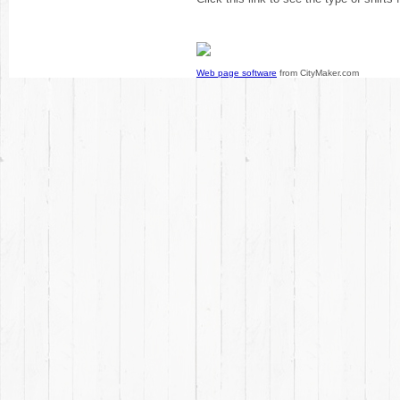
Web page software
from CityMaker.com