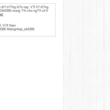
 th? tr??ng hi?n nay. V?i h? th?ng
c, OK8386 mang ??n cho ng??i ch?i
m/
0, Vi?t Nam
8386 #dangnhap_ok8386