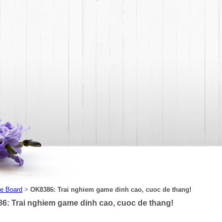
e Board
OK8386: Trai nghiem game dinh cao, cuoc de thang!
>
6: Trai nghiem game dinh cao, cuoc de thang!