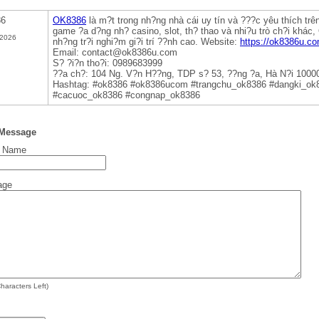
86
OK8386
là m?t trong nh?ng nhà cái uy tín và ???c yêu thích trên
game ?a d?ng nh? casino, slot, th? thao và nhi?u trò ch?i khá
 2026
nh?ng tr?i nghi?m gi?i trí ??nh cao. Website:
https://ok8386u.co
Email: contact@ok8386u.com
S? ?i?n tho?i: 0989683999
??a ch?: 104 Ng. V?n H??ng, TDP s? 53, ??ng ?a, Hà N?i 1000
Hashtag: #ok8386 #ok8386ucom #trangchu_ok8386 #dangki_ok
#cacuoc_ok8386 #congnap_ok8386
 Message
t Name
age
haracters Left)