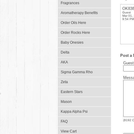
Fragrances
OK83
Aromatherapy Benefits
Guest
Mar 01,
9:54 PM
Order Oils Here
Order Rocks Here
Baby Onesies
Delta
Post a
AKA
Gues
Sigma Gamma Rho
Mess
Zeta
Eastern Stars
Mason
Kappa Alpha Psi
(
8192
C
FAQ
View Cart