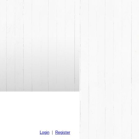
Login
|
Register