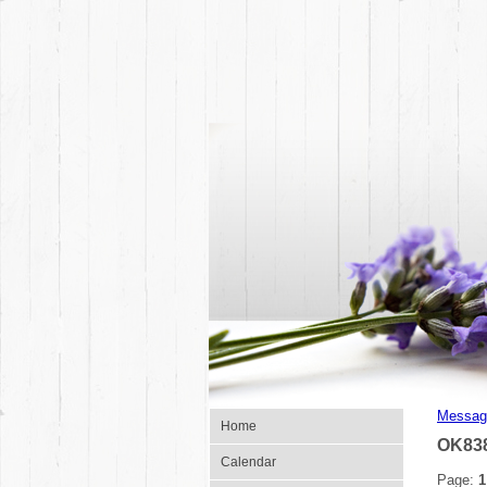
Messag
Home
OK838
Calendar
Page:
1