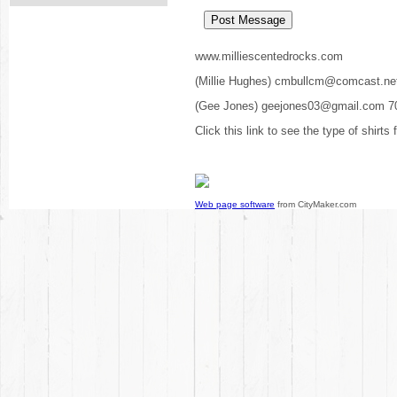
www.milliescentedrocks.com
(Millie Hughes) cmbullcm@comcast.ne
(Gee Jones) geejones03@gmail.com 7
Click this link to see the type of shirts
Web page software
from CityMaker.com