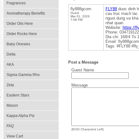
Fragrances
fly888gcom
FLY88
duoc dinh hi
Aromatherapy Benefits
Guest
cau truc mach lac 
Mar 01, 2026
nguoi dung va kha 
7:08 PM
nhat quan.
Order Oils Here
Website:
https://f
Phone: 03471912
Order Rocks Here
Dia chi: 168/4 To
Email: fly888gco
Baby Onesies
Tags: #FLY88 #fl
Delta
Post a Message
AKA
Guest Name
Sigma Gamma Rho
Zeta
Message
Eastern Stars
Mason
Kappa Alpha Psi
FAQ
(
8192
Characters Left)
View Cart