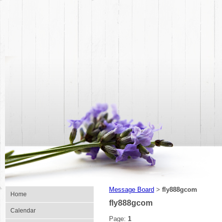
Message Board
fly888gcom
>
Home
fly888gcom
Calendar
Page:
1