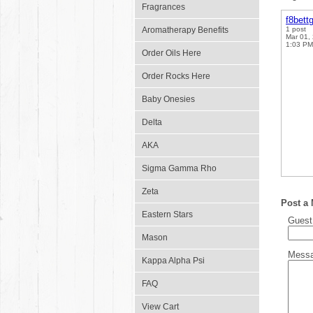
Fragrances
f8bet
Aromatherapy Benefits
1 post
Mar 01,
1:03 PM
Order Oils Here
Order Rocks Here
Baby Onesies
Delta
AKA
Sigma Gamma Rho
Zeta
Post a
Eastern Stars
Gues
Mason
Mess
Kappa Alpha Psi
FAQ
View Cart