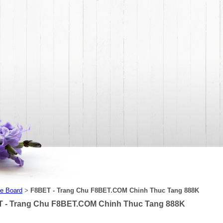
e Board
F8BET - Trang Chu F8BET.COM Chinh Thuc Tang 888K
>
 - Trang Chu F8BET.COM Chinh Thuc Tang 888K