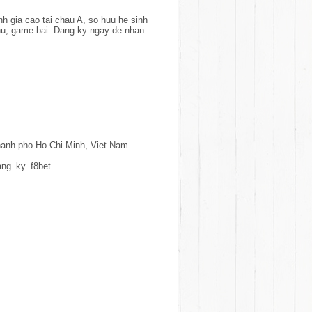
nh gia cao tai chau A, so huu he sinh
 hu, game bai. Dang ky ngay de nhan
hanh pho Ho Chi Minh, Viet Nam
ang_ky_f8bet