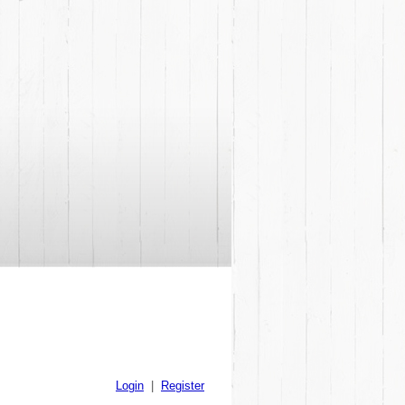
Login
|
Register