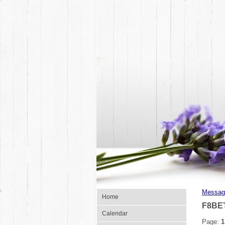
Messag
Home
F8BET
Calendar
Page:
1