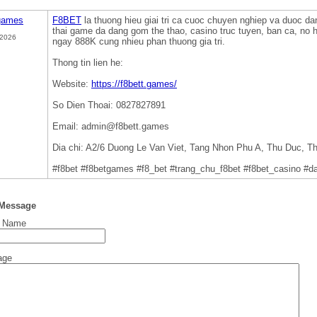
tgames
F8BET
la thuong hieu giai tri ca cuoc chuyen nghiep va duoc da
thai game da dang gom the thao, casino truc tuyen, ban ca, no
 2026
ngay 888K cung nhieu phan thuong gia tri.
Thong tin lien he:
Website:
https://f8bett.games/
So Dien Thoai: 0827827891
Email: admin@f8bett.games
Dia chi: A2/6 Duong Le Van Viet, Tang Nhon Phu A, Thu Duc, T
#f8bet #f8betgames #f8_bet #trang_chu_f8bet #f8bet_casino #d
 Message
t Name
age