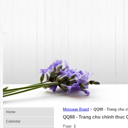
Message Board
QQ88 - Trang chu c
>
Home
QQ88 - Trang chu chinh thuc 
Calendar
Page:
1