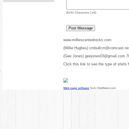
(
8192
Characters Left)
www.milliescentedrocks.com
(Millie Hughes) cmbullcm@comcast.ne
(Gee Jones) geejones03@gmail.com 7
Click this link to see the type of shirts
Web page software
from CityMaker.com