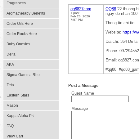
Fragrances
qq8827com
QQ88
?? thuong hi
Aromatherapy Benefits
1 post
ngay de nhan 100 
Feb 26, 2026
7:57 PM
Thong tin chi tiet:
Order Oils Here
Website:
https://
Order Rocks Here
Dia chi: 364 De l
Baby Onesies
Phone: 09729455
Delta
Email: qq8827.c
AKA
#qq88, #qq88_gam
Sigma Gamma Rho
Zeta
Post a Message
Guest Name
Eastern Stars
Mason
Message
Kappa Alpha Psi
FAQ
View Cart