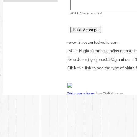
(
8192
Characters Left)
www.milliescentedrocks.com
(Millie Hughes) cmbullcm@comcast.ne
(Gee Jones) geejones03@gmail.com 7
Click this link to see the type of shirts
Web page software
from CityMaker.com