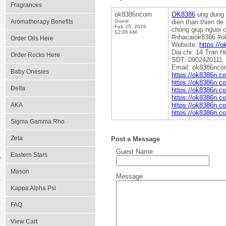
Fragrances
ok8386ncom
OK8386
ung dung c
Aromatherapy Benefits
Guest
dien than thien de
Feb 25, 2026
chong giup nguoi c
12:06 AM
#nhacaiok8386 #
Order Oils Here
Website:
https://
Dia chi: 14 Tran 
Order Rocks Here
SDT: 0902420111
Email: ok8386nc
Baby Onesies
https://ok8386n.co
https://ok8386n.c
Delta
https://ok8386n.c
https://ok8386n.c
AKA
https://ok8386n.c
https://ok8386n.c
Sigma Gamma Rho
Zeta
Post a Message
Guest Name
Eastern Stars
Mason
Message
Kappa Alpha Psi
FAQ
View Cart