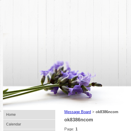
Message Board
ok8386ncom
>
Home
ok8386ncom
Calendar
Page:
1