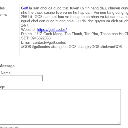
des
Go8
la san choi ca cuoc truc tuyen uy tin hang dau, chuyen cung
nhu the thao, casino live va no hu hap dan. Voi nen tang cong 
 2026
256-bit, GO8 cam ket bao ve thong tin ca nhan va tai san cua ho
nguoi choi con duoc huong nhieu uu dai doc quyen va dich vu 
24/7.
Webiste:
https://go8.codes/
Dia chi: 1/1Z Cach Mang, Tan Thanh, Tan Phu, Thanh pho Ho C
SDT: 0945822355
Email: contact@go8.codes
#GO8 #go8codes #trangchu GO8 #dangkyGO8 #linkvaoGO8
 Message
t Name
age
haracters Left)