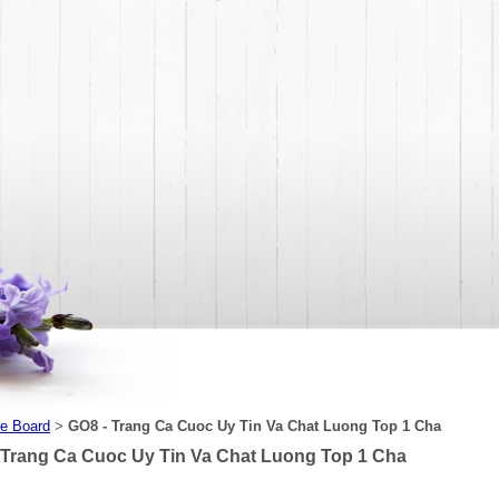
e Board
GO8 - Trang Ca Cuoc Uy Tin Va Chat Luong Top 1 Cha
>
 Trang Ca Cuoc Uy Tin Va Chat Luong Top 1 Cha