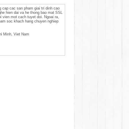
 cap cac san pham giai tri dinh cao
nghe hien dai va he thong bao mat SSL
i vien mot cach tuyet doi. Ngoai ra,
cham soc khach hang chuyen nghiep
hi Minh, Viet Nam