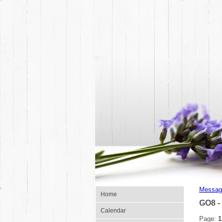
Messag
Home
GO8 -
Calendar
Page:
1