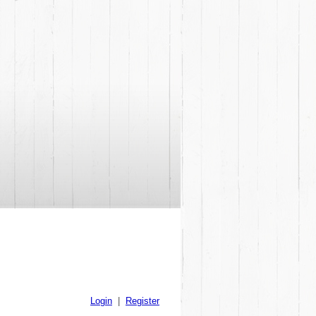
Login
|
Register