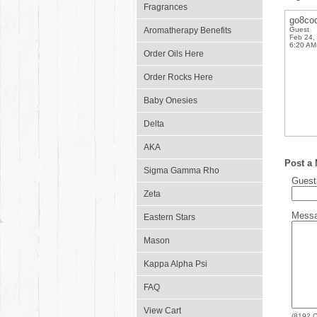
Fragrances
go8co
Aromatherapy Benefits
Guest
Feb 24,
6:20 AM
Order Oils Here
Order Rocks Here
Baby Onesies
Delta
AKA
Post a
Sigma Gamma Rho
Gues
Zeta
Mess
Eastern Stars
Mason
Kappa Alpha Psi
FAQ
View Cart
(
8192
C