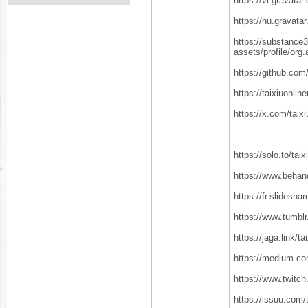
https://vi.gravatar
https://hu.gravatar
https://substanc
assets/profile/o
https://github.com/
https://taixiuonli
https://x.com/taix
https://solo.to/tai
https://www.behanc
https://fr.slidesh
https://www.tumblr
https://jaga.link/ta
https://medium.co
https://www.twitch.
https://issuu.com/t