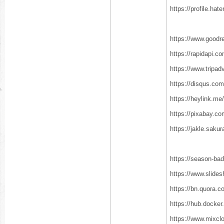
https://profile.hate
https://www.goodr
https://rapidapi.co
https://www.tripadv
https://disqus.com
https://heylink.me/
https://pixabay.co
https://jakle.sakur
https://season-ba
https://www.slide
https://bn.quora.c
https://hub.docker
https://www.mixclo