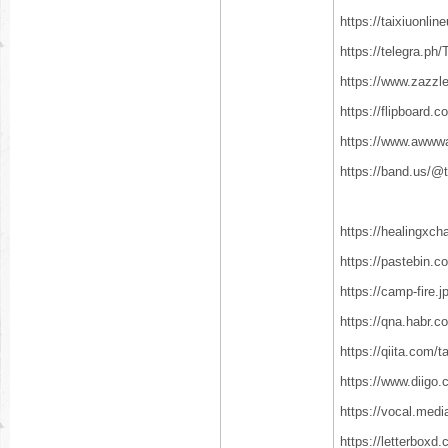
https://taixiuonl
https://telegra.ph
https://www.zazz
https://flipboard.
https://www.awwwa
https://band.us/@t
https://healingxch
https://pastebin.c
https://camp-fire.jp
https://qna.habr.c
https://qiita.com/t
https://www.diig
https://vocal.media
https://letterboxd.