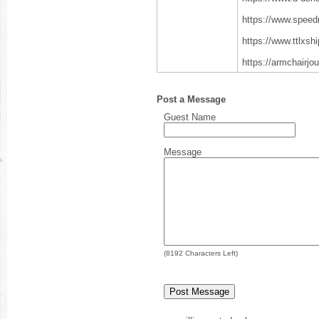
https://www.speedr
https://www.ttlxsh
https://armchairjo
Post a Message
Guest Name
Message
(
8192
Characters Left)