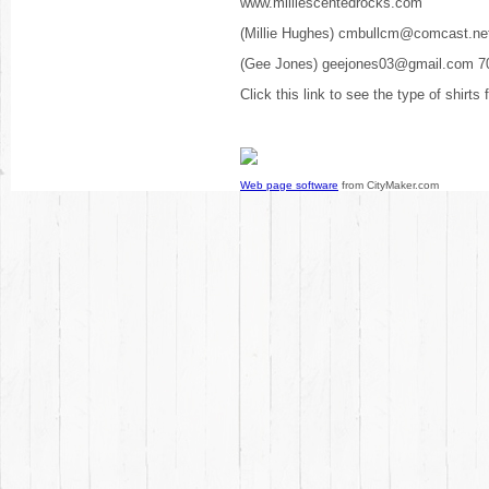
www.milliescentedrocks.com
(Millie Hughes) cmbullcm@comcast.ne
(Gee Jones) geejones03@gmail.com 7
Click this link to see the type of shirts
Web page software
from CityMaker.com