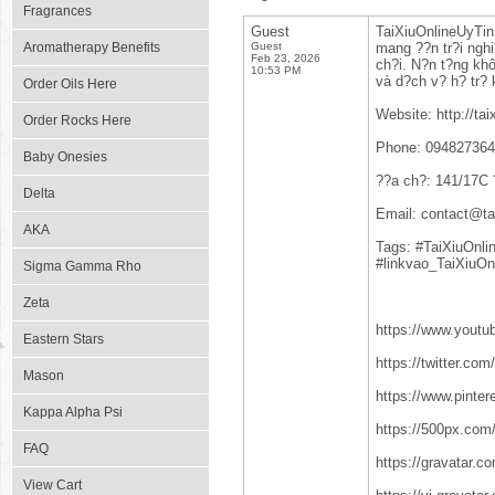
Fragrances
Guest
TaiXiuOnlineUyTin 
Aromatherapy Benefits
Guest
mang ??n tr?i ngh
Feb 23, 2026
ch?i. N?n t?ng kh
10:53 PM
và d?ch v? h? tr?
Order Oils Here
Website: http://tai
Order Rocks Here
Phone: 09482736
Baby Onesies
??a ch?: 141/17C 
Delta
Email: contact@tai
AKA
Tags: #TaiXiuOnli
#linkvao_TaiXiuOn
Sigma Gamma Rho
Zeta
https://www.youtu
Eastern Stars
https://twitter.com
Mason
https://www.pinter
Kappa Alpha Psi
https://500px.com/
FAQ
https://gravatar.co
View Cart