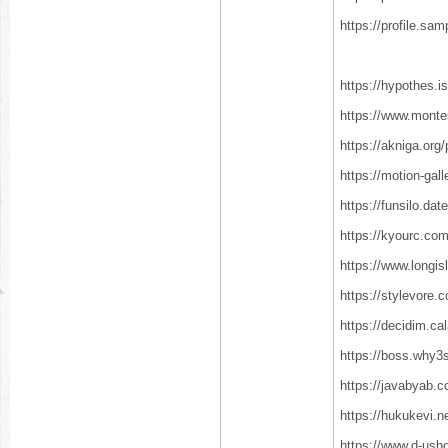
https://profile.sam
https://hypothes.is
https://www.montes
https://akniga.org/
https://motion-gal
https://funsilo.dat
https://kyourc.com
https://www.longisl
https://stylevore.c
https://decidim.cala
https://boss.why
https://javabyab.c
https://hukukevi.ne
https://www.d-usho