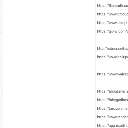
https://fliphtml5.
https://www.produ
https://www.diveph
https://giphy.com/
http://notion.so/
https://www.callup
https://www.walks
https://about.me/ta
https://fairygodbo
https://taixiuonlin
https://www.rende
https://app.readthe