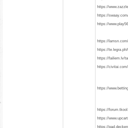
https://www.zazz
https://swaay.com
https://www.play
https://lamsn.co
https://te.legra.ph
https://failiem.lv/t
https://civitai.com
https://www.betti
https://forum.tkoo
https://www.upcart
https://pad.decke