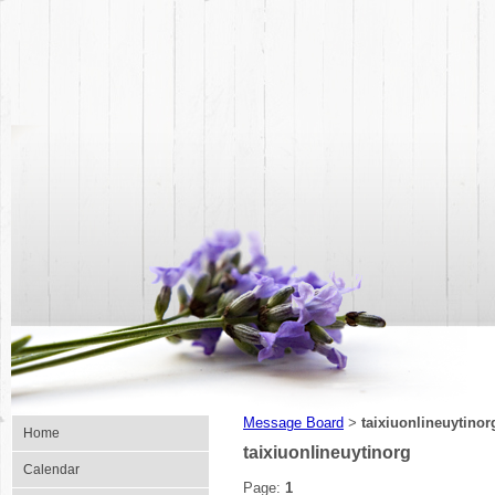
Message Board
taixiuonlineuytinor
>
Home
taixiuonlineuytinorg
Calendar
Page:
1