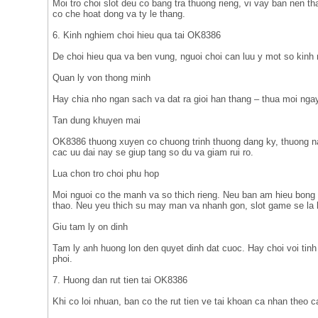
Moi tro choi slot deu co bang tra thuong rieng, vi vay ban nen t
co che hoat dong va ty le thang.
6. Kinh nghiem choi hieu qua tai OK8386
De choi hieu qua va ben vung, nguoi choi can luu y mot so kinh
Quan ly von thong minh
Hay chia nho ngan sach va dat ra gioi han thang – thua moi ngay
Tan dung khuyen mai
OK8386 thuong xuyen co chuong trinh thuong dang ky, thuong na
cac uu dai nay se giup tang so du va giam rui ro.
Lua chon tro choi phu hop
Moi nguoi co the manh va so thich rieng. Neu ban am hieu bong 
thao. Neu yeu thich su may man va nhanh gon, slot game se la 
Giu tam ly on dinh
Tam ly anh huong lon den quyet dinh dat cuoc. Hay choi voi tinh 
phoi.
7. Huong dan rut tien tai OK8386
Khi co loi nhuan, ban co the rut tien ve tai khoan ca nhan theo 