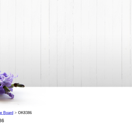
e Board
OK8386
>
86