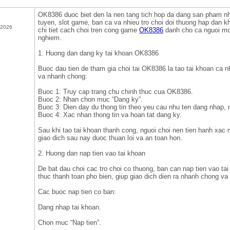
OK8386 duoc biet den la nen tang tich hop da dang san pham nh
tuyen, slot game, ban ca va nhieu tro choi doi thuong hap dan k
 2026
chi tiet cach choi tren cong game
OK8386
danh cho ca nguoi moi
nghiem.
1. Huong dan dang ky tai khoan OK8386
Buoc dau tien de tham gia choi tai OK8386 la tao tai khoan ca n
va nhanh chong:
Buoc 1: Truy cap trang chu chinh thuc cua OK8386.
Buoc 2: Nhan chon muc “Dang ky”.
Buoc 3: Dien day du thong tin theo yeu cau nhu ten dang nhap, m
Buoc 4: Xac nhan thong tin va hoan tat dang ky.
Sau khi tao tai khoan thanh cong, nguoi choi nen tien hanh xac 
giao dich sau nay duoc thuan loi va an toan hon.
2. Huong dan nap tien vao tai khoan
De bat dau choi cac tro choi co thuong, ban can nap tien vao t
thuc thanh toan pho bien, giup giao dich dien ra nhanh chong va t
Cac buoc nap tien co ban:
Dang nhap tai khoan.
Chon muc “Nap tien”.