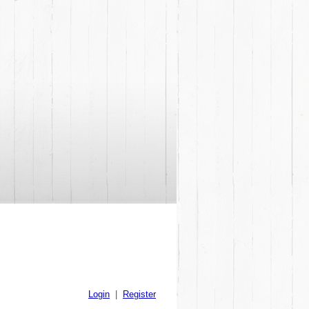
Login
|
Register