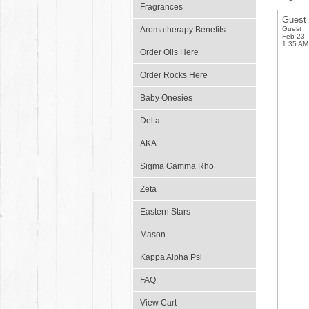
Fragrances
Guest
Aromatherapy Benefits
Guest
Feb 23,
1:35 AM
Order Oils Here
Order Rocks Here
Baby Onesies
Delta
AKA
Sigma Gamma Rho
Zeta
Eastern Stars
Mason
Kappa Alpha Psi
FAQ
View Cart