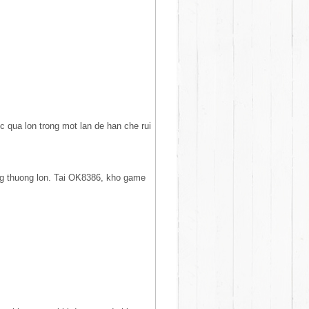
oc qua lon trong mot lan de han che rui
rung thuong lon. Tai OK8386, kho game