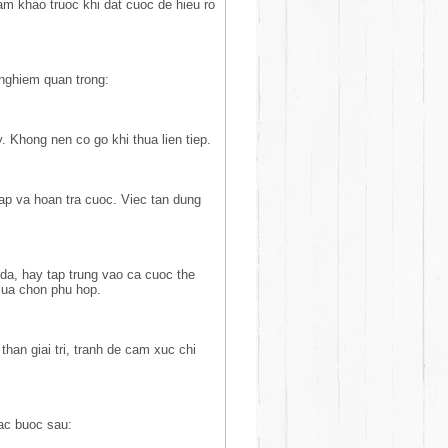
ham khao truoc khi dat cuoc de hieu ro
 nghiem quan trong:
. Khong nen co go khi thua lien tiep.
p va hoan tra cuoc. Viec tan dung
da, hay tap trung vao ca cuoc the
lua chon phu hop.
than giai tri, tranh de cam xuc chi
cac buoc sau: