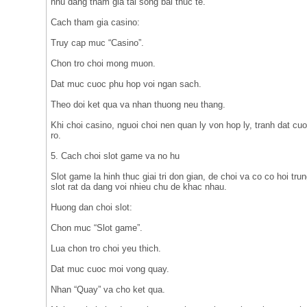
nhu dang tham gia tai song bai thuc te.
Cach tham gia casino:
Truy cap muc “Casino”.
Chon tro choi mong muon.
Dat muc cuoc phu hop voi ngan sach.
Theo doi ket qua va nhan thuong neu thang.
Khi choi casino, nguoi choi nen quan ly von hop ly, tranh dat cu
ro.
5. Cach choi slot game va no hu
Slot game la hinh thuc giai tri don gian, de choi va co co hoi t
slot rat da dang voi nhieu chu de khac nhau.
Huong dan choi slot:
Chon muc “Slot game”.
Lua chon tro choi yeu thich.
Dat muc cuoc moi vong quay.
Nhan “Quay” va cho ket qua.