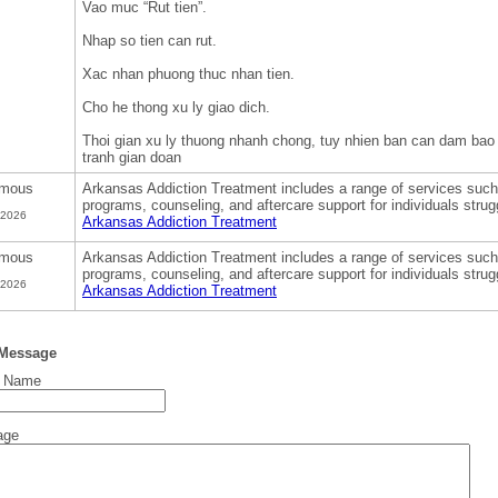
Vao muc “Rut tien”.
Nhap so tien can rut.
Xac nhan phuong thuc nhan tien.
Cho he thong xu ly giao dich.
Thoi gian xu ly thuong nhanh chong, tuy nhien ban can dam bao
tranh gian doan
mous
Arkansas Addiction Treatment includes a range of services such 
programs, counseling, and aftercare support for individuals stru
 2026
Arkansas Addiction Treatment
mous
Arkansas Addiction Treatment includes a range of services such 
programs, counseling, and aftercare support for individuals stru
 2026
Arkansas Addiction Treatment
 Message
t Name
age