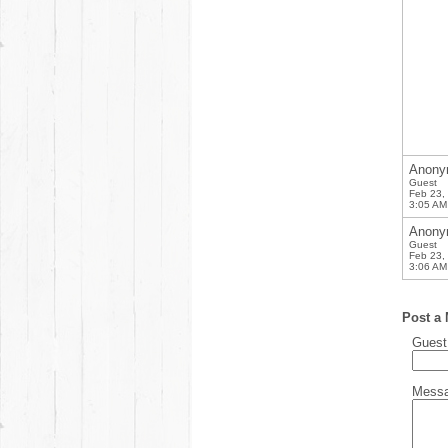
Anony
Guest
Feb 23,
3:05 AM
Anony
Guest
Feb 23,
3:06 AM
Post a
Gues
Mess