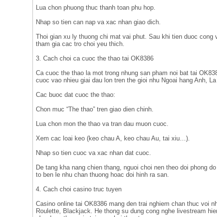
Lua chon phuong thuc thanh toan phu hop.
Nhap so tien can nap va xac nhan giao dich.
Thoi gian xu ly thuong chi mat vai phut. Sau khi tien duoc cong 
tham gia cac tro choi yeu thich.
3. Cach choi ca cuoc the thao tai OK8386
Ca cuoc the thao la mot trong nhung san pham noi bat tai OK838
cuoc vao nhieu giai dau lon tren the gioi nhu Ngoai hang Anh,
Cac buoc dat cuoc the thao:
Chon muc “The thao” tren giao dien chinh.
Lua chon mon the thao va tran dau muon cuoc.
Xem cac loai keo (keo chau A, keo chau Au, tai xiu…).
Nhap so tien cuoc va xac nhan dat cuoc.
De tang kha nang chien thang, nguoi choi nen theo doi phong do 
to ben le nhu chan thuong hoac doi hinh ra san.
4. Cach choi casino truc tuyen
Casino online tai OK8386 mang den trai nghiem chan thuc voi nh
Roulette, Blackjack. He thong su dung cong nghe livestream hie