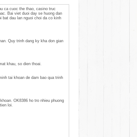
u ca cuoc the thao, casino truc
hac. Bai viet duoi day se huong dan
 bat dau lan nguoi choi da co kinh
han. Quy trinh dang ky kha don gian
at khau, so dien thoai.
minh tai khoan de dam bao qua trinh
ai khoan. OK8386 ho tro nhieu phuong
ien loi.