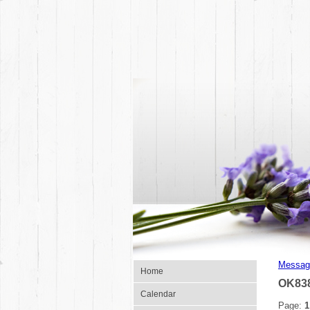
Messag
Home
OK83
Calendar
Page:
1