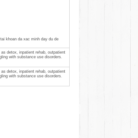
 tai khoan da xac minh day du de
as detox, inpatient rehab, outpatient
ggling with substance use disorders.
as detox, inpatient rehab, outpatient
ggling with substance use disorders.