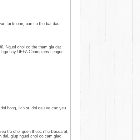
vao tai khoan, ban co the bat dau
6. Nguoi choi co the tham gia dat
 La Liga hay UEFA Champions League.
doi bong, lich su doi dau va cac yeu
ieu tro choi quen thuoc nhu Baccarat,
n dai, giup nguoi choi co cam giac