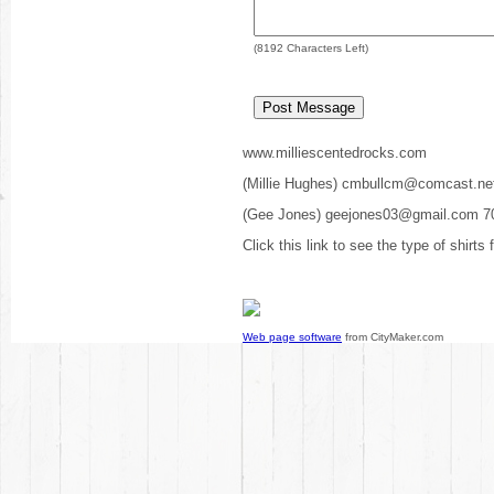
(
8192
Characters Left)
www.milliescentedrocks.com
(Millie Hughes) cmbullcm@comcast.ne
(Gee Jones) geejones03@gmail.com 7
Click this link to see the type of shirts
Web page software
from CityMaker.com