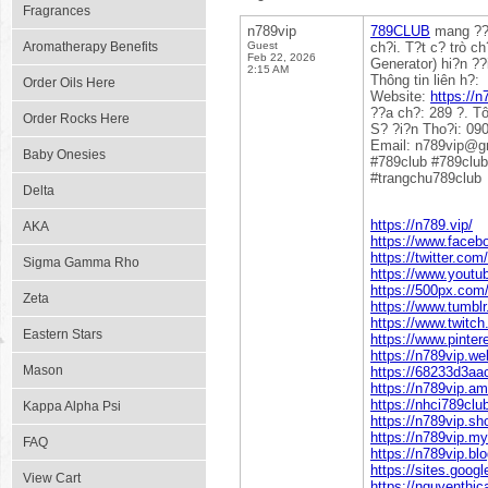
Fragrances
n789vip
789CLUB
mang ??n
Aromatherapy Benefits
Guest
ch?i. T?t c? trò 
Feb 22, 2026
Generator) hi?n ??
2:15 AM
Thông tin liên h?:
Order Oils Here
Website:
https://n
??a ch?: 289 ?. T
Order Rocks Here
S? ?i?n Tho?i: 09
Email: n789vip@g
Baby Onesies
#789club #789clu
#trangchu789club
Delta
https://n789.vip/
AKA
https://www.faceb
https://twitter.co
Sigma Gamma Rho
https://www.yout
https://500px.com
Zeta
https://www.tumbl
https://www.twitch
Eastern Stars
https://www.pinter
https://n789vip.web
Mason
https://68233d3aa
https://n789vip.
https://nhci789cl
Kappa Alpha Psi
https://n789vip.sh
https://n789vip.my
FAQ
https://n789vip.b
https://sites.goo
View Cart
https://nguyenthi