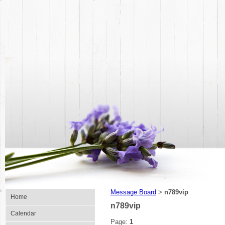
Message Board
n789vip
>
Home
n789vip
Calendar
Page:
1