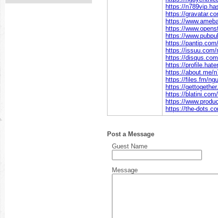
https://n789vip.h
https://gravatar.c
https://www.ameba.
https://www.opens
https://www.pubpu
https://pantip.com
https://issuu.com/
https://disqus.c
https://profile.hat
https://about.me/n
https://files.fm/n
https://gettogethe
https://blatini.com
https://www.prod
https://the-dots.
Post a Message
Guest Name
Message