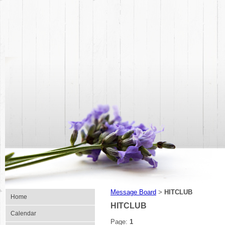
Message Board
HITCLUB
>
Home
HITCLUB
Calendar
Page:
1