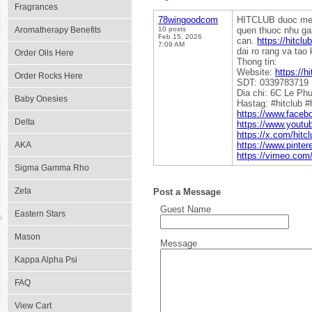
Fragrances
78wingoodcom
HITCLUB duoc menh
Aromatherapy Benefits
10 posts
quen thuoc nhu ga
Feb 15, 2026
can.
https://hitclu
7:09 AM
dai ro rang va tao 
Order Oils Here
Thong tin:
Website:
https://h
Order Rocks Here
SDT: 0339783719
Dia chi: 6C Le Ph
Baby Onesies
Hastag: #hitclub #
https://www.faceb
Delta
https://www.yout
https://x.com/hitc
AKA
https://www.pinter
https://vimeo.com
Sigma Gamma Rho
Zeta
Post a Message
Guest Name
Eastern Stars
Mason
Message
Kappa Alpha Psi
FAQ
View Cart