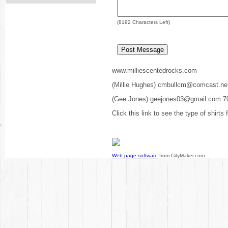
(
8192
Characters Left)
www.milliescentedrocks.com
(Millie Hughes) cmbullcm@comcast.ne
(Gee Jones) geejones03@gmail.com 7
Click this link to see the type of shirts
Web page software
from CityMaker.com