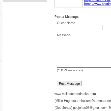
https://www.ttlxsh
https://www.bestl
Post a Message
Guest Name
Message
(
8192
Characters Left)
www.milliescentedrocks.com
(Millie Hughes) cmbullcm@comcast.ne
(Gee Jones) geejones03@gmail.com 7