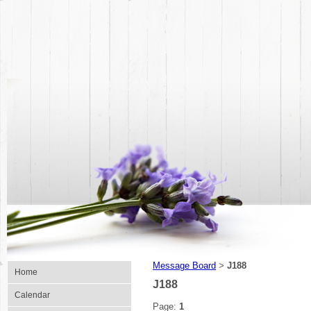
Message Board
J188
>
Home
J188
Calendar
Page:
1