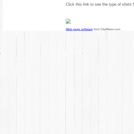
Click this link to see the type of shirts
Web page software
from CityMaker.com