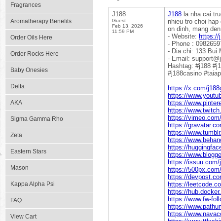
Fragrances
J188
J188
la nha cai tr
Aromatherapy Benefits
Guest
nhieu tro choi hap
Feb 13, 2026
on dinh, mang den 
11:59 PM
- Website:
https://
Order Oils Here
- Phone : 0982659
- Dia chi: 133 Bu
Order Rocks Here
- Email: support@
Hashtag: #j188 #j
Baby Onesies
#j188casino #taia
Delta
https://x.com/j188
https://www.yout
AKA
https://www.pinter
https://www.twitch
https://vimeo.com
Sigma Gamma Rho
https://gravatar.c
https://www.tumbl
Zeta
https://www.behan
https://huggingfac
Eastern Stars
https://www.blogg
https://issuu.com/
Mason
https://500px.com
https://devpost.com
Kappa Alpha Psi
https://leetcode.c
https://hub.docker
https://www.fw-fol
FAQ
https://www.pathu
https://www.navac
View Cart