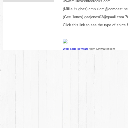
www.milliescentedrocks.com
(Millie Hughes) cmbullcm@comcast.ne
(Gee Jones) geejones03@gmail.com 7
Click this link to see the type of shirts
Web page software
from CityMaker.com