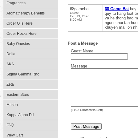
Fragrances
68gamebai
68 Game Bai
hay 
Aromatherapy Benefits
Guest
quy tu hang loat t
Feb 13, 2026
va he thong bao ma
8:09 AM
nguoi choi tan hu
Order Oils Here
khuyen mai lon nha
Order Rocks Here
Post a Message
Baby Onesies
Guest Name
Delta
AKA
Message
Sigma Gamma Rho
Zeta
Eastern Stars
Mason
(
8192
Characters Left)
Kappa Alpha Psi
FAQ
View Cart