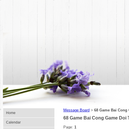
Message Board
68 Game Bai Cong 
>
Home
68 Game Bai Cong Game Doi T
Calendar
Page:
1