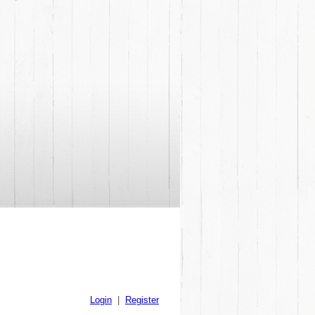
Login
|
Register