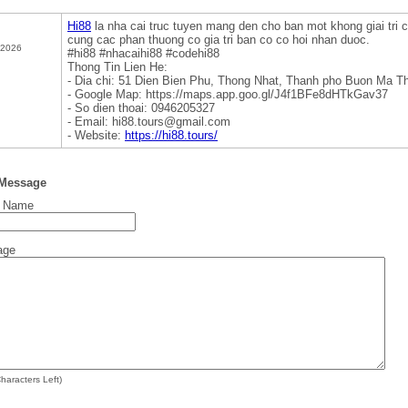
Hi88
la nha cai truc tuyen mang den cho ban mot khong giai tri c
cung cac phan thuong co gia tri ban co co hoi nhan duoc.
 2026
#hi88 #nhacaihi88 #codehi88
Thong Tin Lien He:
- Dia chi: 51 Dien Bien Phu, Thong Nhat, Thanh pho Buon Ma T
- Google Map: https://maps.app.goo.gl/J4f1BFe8dHTkGav37
- So dien thoai: 0946205327
- Email: hi88.tours@gmail.com
- Website:
https://hi88.tours/
 Message
t Name
age
haracters Left)