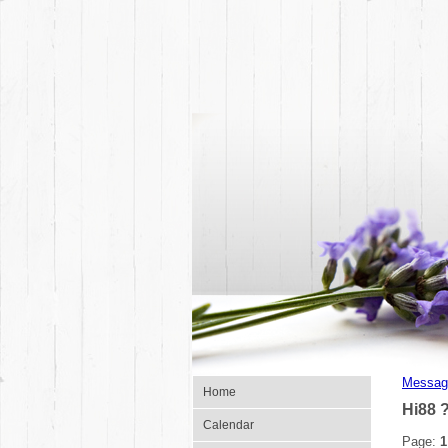
Messag
Home
Hi88 
Calendar
Page:
1