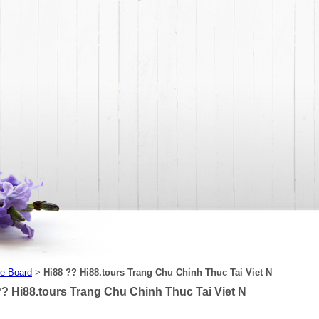
e Board
Hi88 ?? Hi88.tours Trang Chu Chinh Thuc Tai Viet N
>
?? Hi88.tours Trang Chu Chinh Thuc Tai Viet N