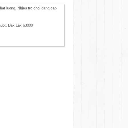
hat luong. Nhieu tro choi dang cap
huot, Dak Lak 63000