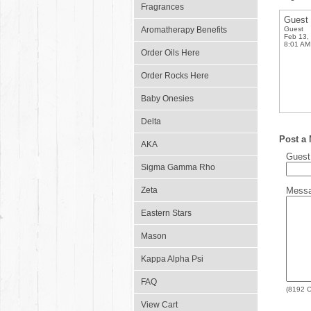
Fragrances
Guest
Aromatherapy Benefits
Guest
Feb 13,
8:01 AM
Order Oils Here
Order Rocks Here
Baby Onesies
Delta
Post a
AKA
Gues
Sigma Gamma Rho
Zeta
Mess
Eastern Stars
Mason
Kappa Alpha Psi
FAQ
(
8192
C
View Cart