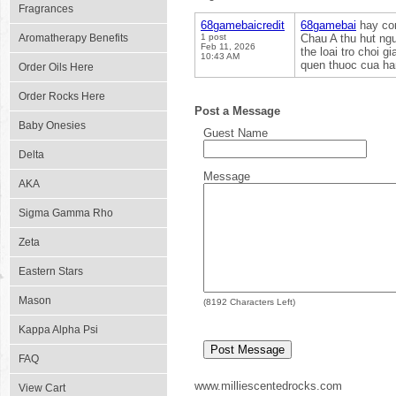
Fragrances
68gamebaicredit
68gamebai
hay con
Aromatherapy Benefits
1 post
Chau A thu hut ngu
Feb 11, 2026
the loai tro choi 
10:43 AM
quen thuoc cua han
Order Oils Here
Order Rocks Here
Post a Message
Baby Onesies
Guest Name
Delta
Message
AKA
Sigma Gamma Rho
Zeta
Eastern Stars
Mason
(
8192
Characters Left)
Kappa Alpha Psi
FAQ
www.milliescentedrocks.com
View Cart