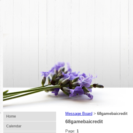
Message Board
68gamebaicredit
>
Home
68gamebaicredit
Calendar
Page:
1