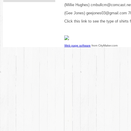
(Millie Hughes) cmbullcm@comcast.ne
(Gee Jones) geejones03@gmail.com 7
Click this link to see the type of shirts
Web page software
from CityMaker.com