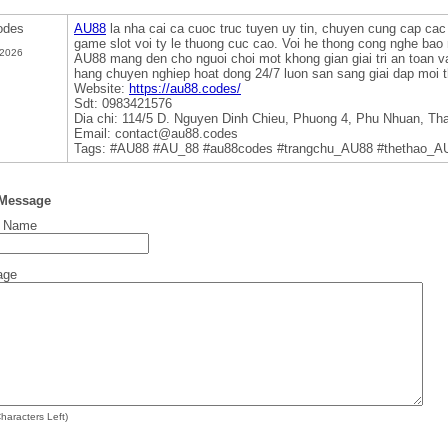
odes
AU88
la nha cai ca cuoc truc tuyen uy tin, chuyen cung cap cac 
game slot voi ty le thuong cuc cao. Voi he thong cong nghe bao m
 2026
AU88 mang den cho nguoi choi mot khong gian giai tri an toan v
hang chuyen nghiep hoat dong 24/7 luon san sang giai dap moi 
Website:
https://au88.codes/
Sdt: 0983421576
Dia chi: 114/5 D. Nguyen Dinh Chieu, Phuong 4, Phu Nhuan, Th
Email: contact@au88.codes
Tags: #AU88 #AU_88 #au88codes #trangchu_AU88 #thethao_
 Message
t Name
age
haracters Left)