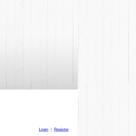
Login
|
Register