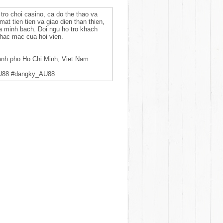
tro choi casino, ca do the thao va
at tien tien va giao dien than thien,
a minh bach. Doi ngu ho tro khach
thac mac cua hoi vien.
anh pho Ho Chi Minh, Viet Nam
AU88 #dangky_AU88