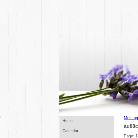
Messag
Home
au88
Calendar
Page:
1