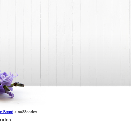
e Board
au88codes
>
codes