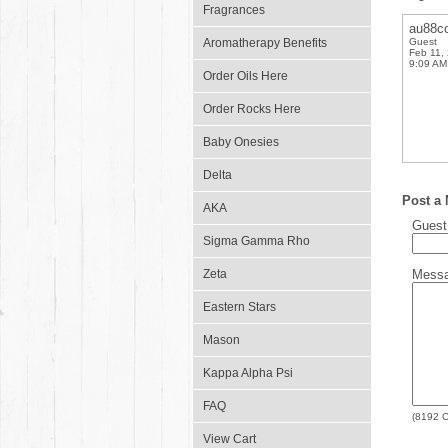
Fragrances
au88c
Aromatherapy Benefits
Guest
Feb 11,
9:09 AM
Order Oils Here
Order Rocks Here
Baby Onesies
Delta
Post a
AKA
Gues
Sigma Gamma Rho
Zeta
Mess
Eastern Stars
Mason
Kappa Alpha Psi
FAQ
(
8192
C
View Cart