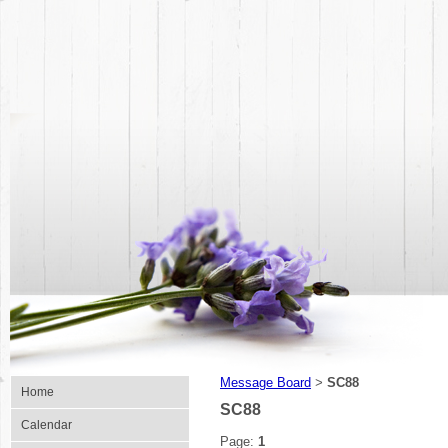
Message Board
SC88
>
Home
SC88
Calendar
Page:
1