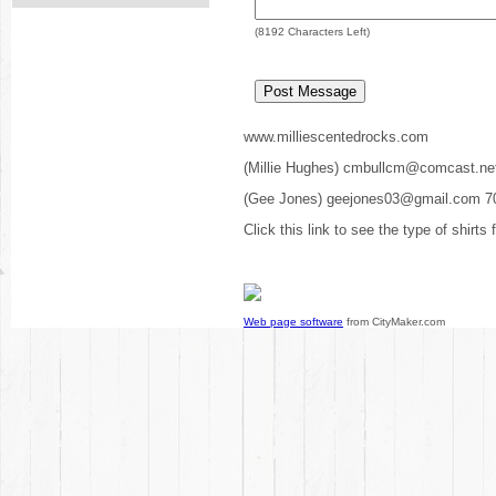
(
8192
Characters Left)
www.milliescentedrocks.com
(Millie Hughes) cmbullcm@comcast.ne
(Gee Jones) geejones03@gmail.com 7
Click this link to see the type of shirts
Web page software
from CityMaker.com