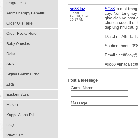
Fragrances
sc88day
SC88
la mot trong 
Aromatherapy Benefits
1 post
cay. Nen tang nay 
Feb 10, 2026
giao dich va hoat
10:17 AM
choi ca cuoc the t
Order Oils Here
dap ung nhu cau gi
Order Rocks Here
Dia chi : 248 Ba 
Baby Onesies
So dien thoai : 0
Delta
Email : sc88day@
AKA
#sc88 #nhacaisc8
Sigma Gamma Rho
Post a Message
Zeta
Guest Name
Eastern Stars
Message
Mason
Kappa Alpha Psi
FAQ
View Cart