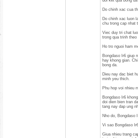
doi ket qua bong da 
Do chinh xac cua th
Do chinh xac luon l
chu trong cap nhat t
Viec duy tri chat l
trong qua trinh theo
Ho tro nguoi ham mo
Bongdaso Ir6 giup n
hay khong gian. Chi
bong da.
Dieu nay dac biet h
minh yeu thich.
Phu hop voi nhieu 
Bongdaso Ir6 khong
doi dien bien tran d
tang nay dap ung n
Nho do, Bongdaso I
Vi sao Bongdaso Ir
Giua nhieu trang ca