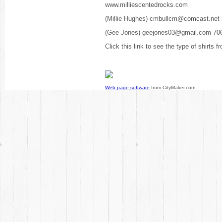
www.milliescentedrocks.com
(Millie Hughes) cmbullcm@comcast.net
(Gee Jones) geejones03@gmail.com 70
Click this link to see the type of shirts 
Web page software
from CityMaker.com