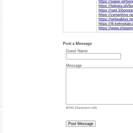
https://paper.wf/bo
https://telegra.ph/b
https://rant.li/bong
https://zenwriting.
https://writeablog.ne
https://4r.ketnoita
https://www.shippin
Post a Message
Guest Name
Message
(
8192
Characters Left)