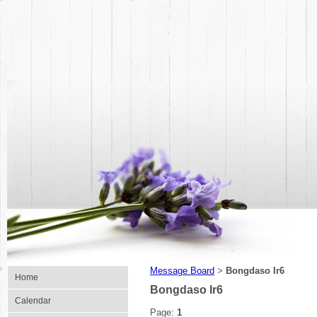
Message Board
Bongdaso Ir6
>
Home
Bongdaso Ir6
Calendar
Page:
1