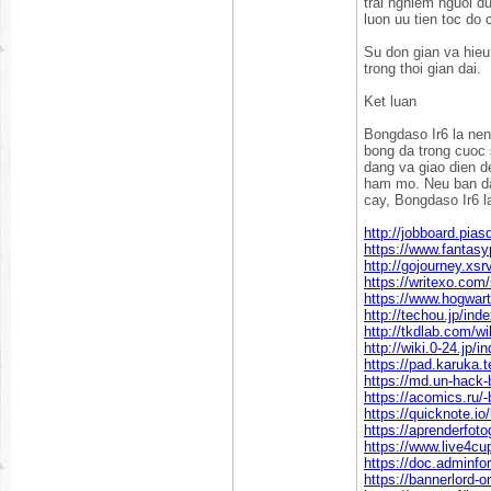
trai nghiem nguoi d
luon uu tien toc do 
Su don gian va hieu
trong thoi gian dai.
Ket luan
Bongdaso Ir6 la nen
bong da trong cuoc 
dang va giao dien d
ham mo. Neu ban dan
cay, Bongdaso Ir6 l
http://jobboard.pias
https://www.fantasy
http://gojourney.xs
https://writexo.com
https://www.hogwar
http://techou.jp/in
http://tkdlab.com/w
http://wiki.0-24.jp/
https://pad.karuka.
https://md.un-hack
https://acomics.ru/
https://quicknote.i
https://aprenderfoto
https://www.live4c
https://doc.adminf
https://bannerlord