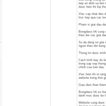
tiep on dinh va lien
duoc hien thi kip tho
Viec cap nhat deu d
truc tiep qua cac k
Pham vi giai dau d
Bongdaso Ir6 cung c
theo doi cac giai da
Su da dang ve giai 
nguoi theo doi bong
Thong tin duoc trin
Cach trinh bay du l
trong sap xep thong
chinh cua tran dau.
Viec hien thi ro ran
website trong thoi g
Giao dien than thien
Bongdaso Ir6 so huu
danh muc duoc bo tr
Website cung duoc t