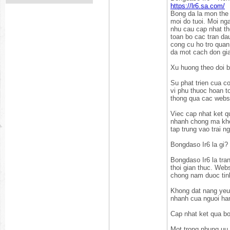
https://lr6.sa.com/
Bong da la mon the
moi do tuoi. Moi nga
nhu cau cap nhat tho
toan bo cac tran da
cong cu ho tro quan
da mot cach don gia
Xu huong theo doi b
Su phat trien cua c
vi phu thuoc hoan t
thong qua cac websi
Viec cap nhat ket qu
nhanh chong ma kho
tap trung vao trai n
Bongdaso Ir6 la gi?
Bongdaso Ir6 la tra
thoi gian thuc. Web
chong nam duoc tinh
Khong dat nang yeu 
nhanh cua nguoi h
Cap nhat ket qua bo
Mot trong nhung uu 