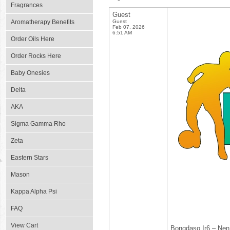
Fragrances
Guest
Aromatherapy Benefits
Guest
Feb 07, 2026
6:51 AM
Order Oils Here
Order Rocks Here
Baby Onesies
Delta
AKA
Sigma Gamma Rho
Zeta
Eastern Stars
Mason
Kappa Alpha Psi
FAQ
View Cart
Bongdaso Ir6 – Nen