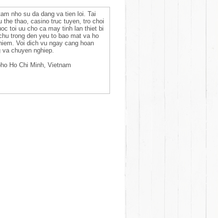
tam nho su da dang va tien loi. Tai
the thao, casino truc tuyen, tro choi
oc toi uu cho ca may tinh lan thiet bi
chu trong den yeu to bao mat va ho
ghiem. Voi dich vu ngay cang hoan
g va chuyen nghiep.
pho Ho Chi Minh, Vietnam