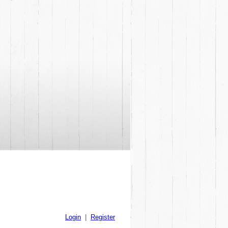
Login
|
Register