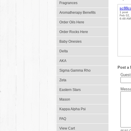
Fragrances
sc88c
Aromatherapy Benefits
1 post
Feb 02,
6:48 AM
Order Oils Here
Order Rocks Here
Baby Onesies
Delta
AKA
Post a
Sigma Gamma Rho
Gues
Zeta
Mess
Eastern Stars
Mason
Kappa Alpha Psi
FAQ
View Cart
(
8192
C