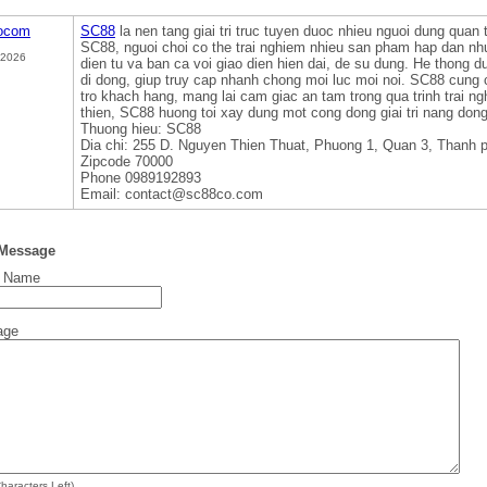
ocom
SC88
la nen tang giai tri truc tuyen duoc nhieu nguoi dung quan 
SC88, nguoi choi co the trai nghiem nhieu san pham hap dan nhu 
 2026
dien tu va ban ca voi giao dien hien dai, de su dung. He thong du
di dong, giup truy cap nhanh chong moi luc moi noi. SC88 cung 
tro khach hang, mang lai cam giac an tam trong qua trinh trai n
thien, SC88 huong toi xay dung mot cong dong giai tri nang don
Thuong hieu: SC88
Dia chi: 255 D. Nguyen Thien Thuat, Phuong 1, Quan 3, Thanh 
Zipcode 70000
Phone 0989192893
Email: contact@sc88co.com
 Message
t Name
age
haracters Left)