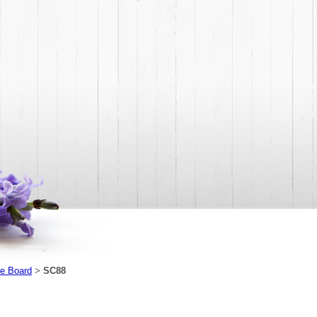
e Board
SC88
>