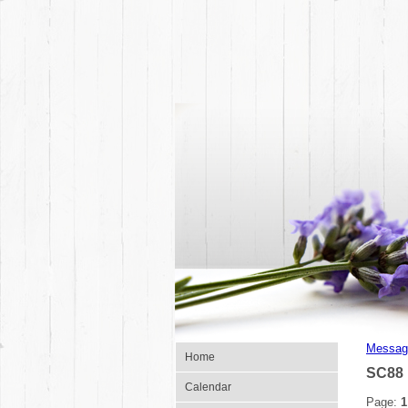
Messag
Home
SC88
Calendar
Page:
1