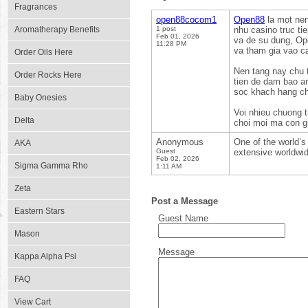
Fragrances
open88cocom1
Open88
la mot nen
Aromatherapy Benefits
1 post
nhu casino truc ti
Feb 01, 2026
va de su dung, Op
11:28 PM
va tham gia vao ca
Order Oils Here
Nen tang nay chu 
Order Rocks Here
tien de dam bao a
soc khach hang ch
Baby Onesies
Voi nhieu chuong 
Delta
choi moi ma con gi
Anonymous
One of the world’s 
AKA
Guest
extensive worldwid
Feb 02, 2026
Sigma Gamma Rho
1:11 AM
Zeta
Post a Message
Eastern Stars
Guest Name
Mason
Message
Kappa Alpha Psi
FAQ
View Cart