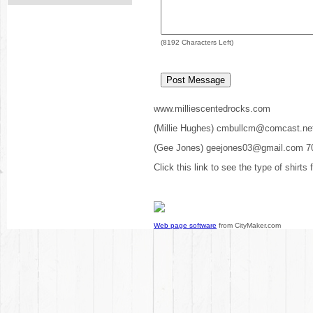
(
8192
Characters Left)
www.milliescentedrocks.com
(Millie Hughes) cmbullcm@comcast.ne
(Gee Jones) geejones03@gmail.com 7
Click this link to see the type of shirts
Web page software
from CityMaker.com