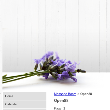
Message Board
Open88
>
Home
Open88
Calendar
Page:
1