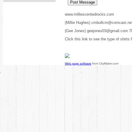
www.milliescentedrocks.com
(Millie Hughes) cmbullcm@comcast.ne
(Gee Jones) geejones03@gmail.com 7
Click this link to see the type of shirts
Web page software
from CityMaker.com