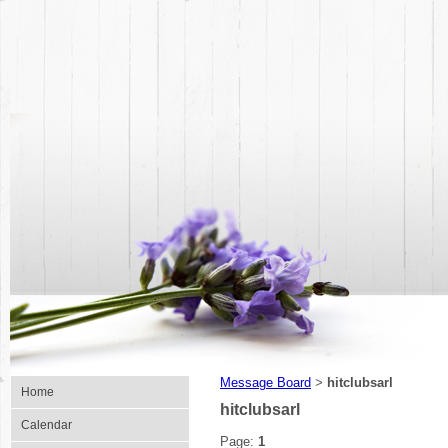
Message Board
hitclubsarl
>
Home
hitclubsarl
Calendar
Page:
1