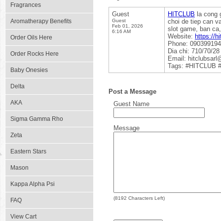
Fragrances
Guest
HITCLUB
la cong g
Aromatherapy Benefits
Guest
choi de tiep can v
Feb 01, 2026
slot game, ban ca,
6:16 AM
Website:
https://hi
Order Oils Here
Phone: 09039919
Dia chi: 710/70/2
Order Rocks Here
Email: hitclubsar
Tags: #HITCLUB #
Baby Onesies
Delta
Post a Message
AKA
Guest Name
Sigma Gamma Rho
Message
Zeta
Eastern Stars
Mason
Kappa Alpha Psi
(
8192
Characters Left)
FAQ
View Cart