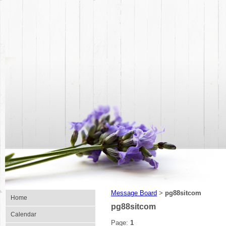
Message Board
pg88sitcom
>
Home
pg88sitcom
Calendar
Page:
1