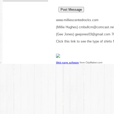
www.milliescentedrocks.com
(Millie Hughes) cmbullcm@comcast.ne
(Gee Jones) geejones03@gmail.com 7
Click this link to see the type of shirts
Web page software
from CityMaker.com