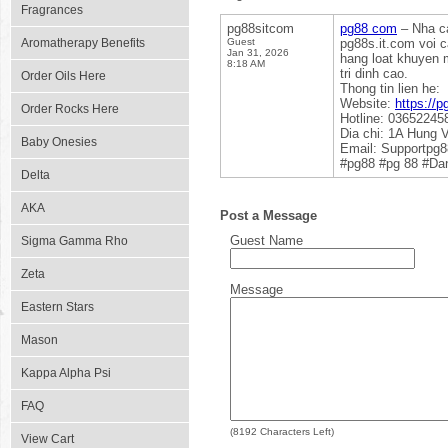
Fragrances
pg88sitcom
pg88 com
– Nha ca
Aromatherapy Benefits
Guest
pg88s.it.com voi 
Jan 31, 2026
hang loat khuyen m
8:18 AM
tri dinh cao.
Order Oils Here
Thong tin lien he:
Website:
https://p
Order Rocks Here
Hotline: 03652245
Dia chi: 1A Hung 
Baby Onesies
Email: Supportpg
#pg88 #pg 88 #Dan
Delta
AKA
Post a Message
Guest Name
Sigma Gamma Rho
Zeta
Message
Eastern Stars
Mason
Kappa Alpha Psi
FAQ
(
8192
Characters Left)
View Cart