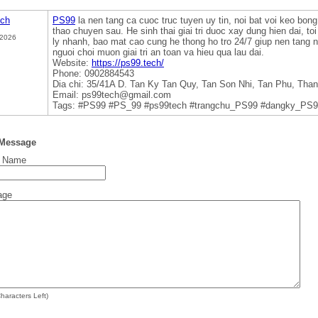
ech
PS99
la nen tang ca cuoc truc tuyen uy tin, noi bat voi keo bong
thao chuyen sau. He sinh thai giai tri duoc xay dung hien dai, to
 2026
ly nhanh, bao mat cao cung he thong ho tro 24/7 giup nen tang n
nguoi choi muon giai tri an toan va hieu qua lau dai.
Website:
https://ps99.tech/
Phone: 0902884543
Dia chi: 35/41A D. Tan Ky Tan Quy, Tan Son Nhi, Tan Phu, Tha
Email: ps99tech@gmail.com
Tags: #PS99 #PS_99 #ps99tech #trangchu_PS99 #dangky_PS9
 Message
t Name
age
haracters Left)