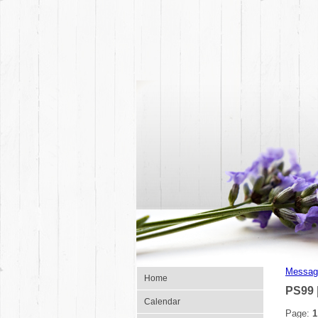
Messag
Home
PS99 
Calendar
Page:
1