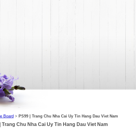
e Board
PS99 | Trang Chu Nha Cai Uy Tin Hang Dau Viet Nam
>
| Trang Chu Nha Cai Uy Tin Hang Dau Viet Nam