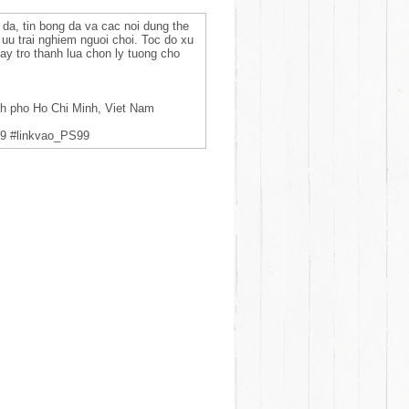
 da, tin bong da va cac noi dung the
i uu trai nghiem nguoi choi. Toc do xu
ay tro thanh lua chon ly tuong cho
nh pho Ho Chi Minh, Viet Nam
9 #linkvao_PS99