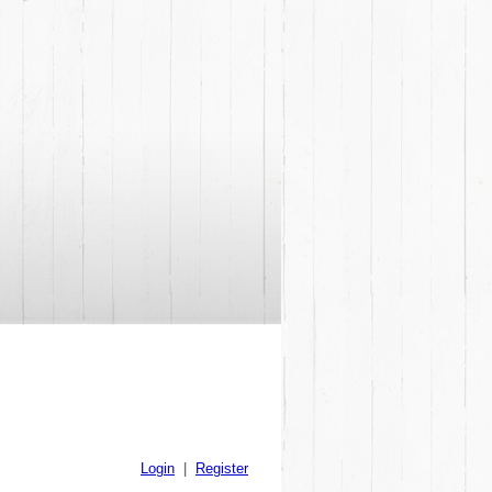
Login
|
Register