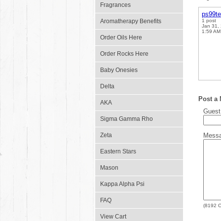
Fragrances
ps99t
Aromatherapy Benefits
1 post
Jan 31,
1:59 AM
Order Oils Here
Order Rocks Here
Baby Onesies
Delta
Post a
AKA
Gues
Sigma Gamma Rho
Zeta
Mess
Eastern Stars
Mason
Kappa Alpha Psi
FAQ
(
8192
C
View Cart