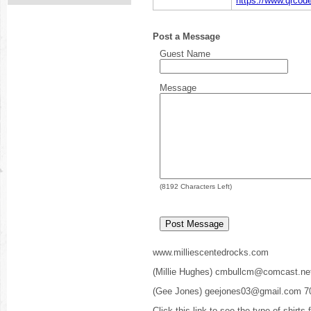
https://www.qrco
Post a Message
Guest Name
Message
(
8192
Characters Left)
www.milliescentedrocks.com
(Millie Hughes) cmbullcm@comcast.ne
(Gee Jones) geejones03@gmail.com 7
Click this link to see the type of shirts