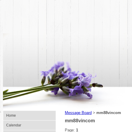
Message Board
mm88vincom
>
Home
mm88vincom
Calendar
Page:
1