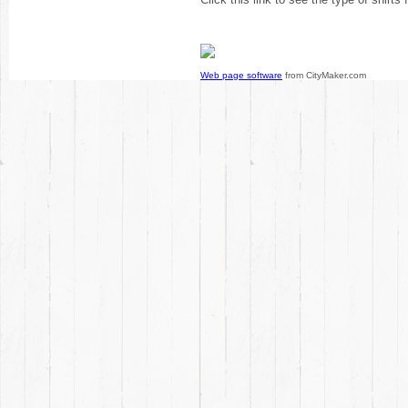
Web page software
from CityMaker.com