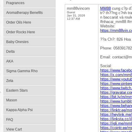
Fragrances
mm88vincom
MM88
cung c?p d?c
Aromatherapy Benefits
Guest
tr? th??ng c?nh tr
Jan 31, 2026
n baccarat và rou
12:37 AM
#nhacai_mm88 #
Order Oils Here
Website:
https://mm88vin.c
Order Rocks Here
??a Ch?: 826 Hoa
Baby Onesies
Phone: 05839178
Delta
Email: contact@
AKA
Social:
https://www.face
Sigma Gamma Rho
https://x.com/mm
https://www.you
Zeta
https://www.pint
https://www.twitc
Eastern Stars
https://gravatar
https://bit.ly/m/
Mason
https://www.tumb
https://www.beha
Kappa Alpha Psi
https://linktr.ee/
https://heylink.m
https://linksta.
FAQ
https://igli.me/m
https://cointr.ee
View Cart