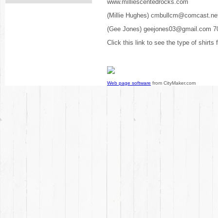
www.milliescentedrocks.com
(Millie Hughes) cmbullcm@comcast.ne
(Gee Jones) geejones03@gmail.com 7
Click this link to see the type of shirts
Web page software
from CityMaker.com