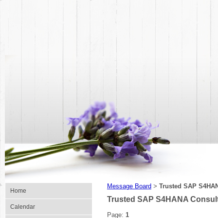
Message Board
Trusted SAP S4HANA
>
Home
Trusted SAP S4HANA Consulta
Calendar
Page:
1