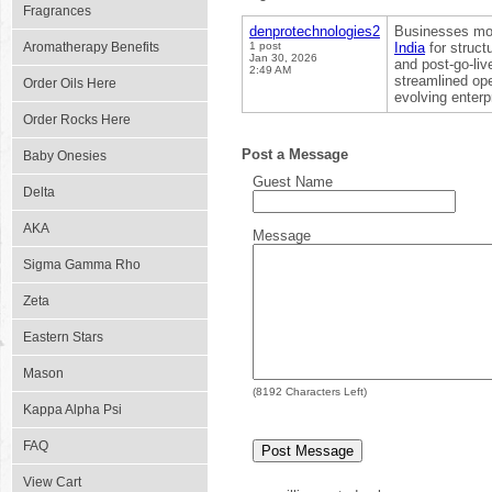
Fragrances
denprotechnologies2
Businesses mod
Aromatherapy Benefits
1 post
India
for struct
Jan 30, 2026
and post-go-liv
2:49 AM
streamlined ope
Order Oils Here
evolving enterp
Order Rocks Here
Post a Message
Baby Onesies
Guest Name
Delta
AKA
Message
Sigma Gamma Rho
Zeta
Eastern Stars
Mason
(
8192
Characters Left)
Kappa Alpha Psi
FAQ
View Cart