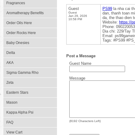
Fragrances
Guest
PS99
la nha cai t
Aromatherapy Benefits
Guest
dan, thanh toan m
Jan 29, 2026
da, the thao dien 
10:58 PM
Website:
https://
Order Oils Here
Phone: 09022005
Dia chi: 229/Tay 
Order Rocks Here
Email: ps99game
Tags: #PS99 #PS
Baby Onesies
Delta
Post a Message
AKA
Guest Name
Sigma Gamma Rho
Message
Zeta
Eastern Stars
Mason
Kappa Alpha Psi
(
8192
Characters Left)
FAQ
View Cart