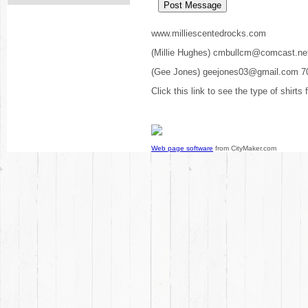
www.milliescentedrocks.com
(Millie Hughes) cmbullcm@comcast.ne
(Gee Jones) geejones03@gmail.com 7
Click this link to see the type of shirts
Web page software
from CityMaker.com