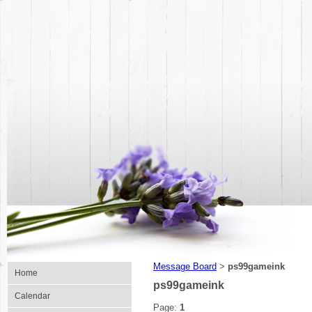
Message Board
ps99gameink
>
Home
ps99gameink
Calendar
Page:
1