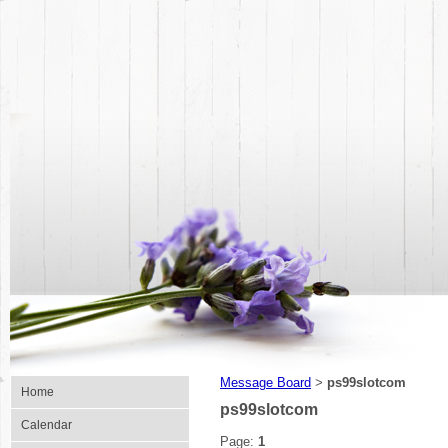
Message Board
ps99slotcom
>
Home
ps99slotcom
Calendar
Page:
1