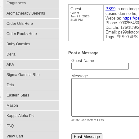
Fragrances
Guest
PS99
la nen tang c
Aromatherapy Benefits
Guest
casino den no hu, 
Jan 29, 2026
Website:
https://p
8:15 PM
Phone: 09025543
Order Oils Here
Dia chi: 176/18/9
Email: ps99slotc
Order Rocks Here
Tags: #PS99 #PS
Baby Onesies
Post a Message
Delta
Guest Name
AKA
Sigma Gamma Rho
Message
Zeta
Eastern Stars
Mason
Kappa Alpha Psi
(
8192
Characters Left)
FAQ
View Cart