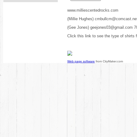
www.milliescentedrocks.com
(Millie Hughes) cmbullcm@comcast.ne
(Gee Jones) geejones03@gmail.com 7
Click this link to see the type of shirts
Web page software
from CityMaker.com