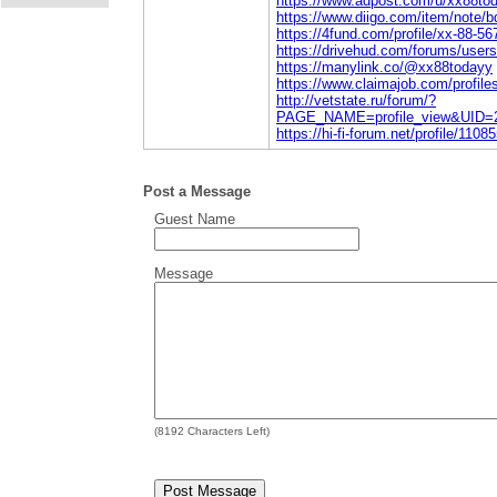
https://www.adpost.com/u/xx88to
https://www.diigo.com/item/not
https://4fund.com/profile/xx-88-5
https://drivehud.com/forums/user
https://manylink.co/@xx88todayy
https://www.claimajob.com/profil
http://vetstate.ru/forum/?
PAGE_NAME=profile_view&UID
https://hi-fi-forum.net/profile/1108
Post a Message
Guest Name
Message
(
8192
Characters Left)