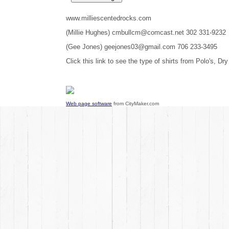
www.milliescentedrocks.com
(Millie Hughes) cmbullcm@comcast.net 302 331-9232
(Gee Jones) geejones03@gmail.com 706 233-3495
Click this link to see the type of shirts from Polo's, Dry
Web page software
from CityMaker.com