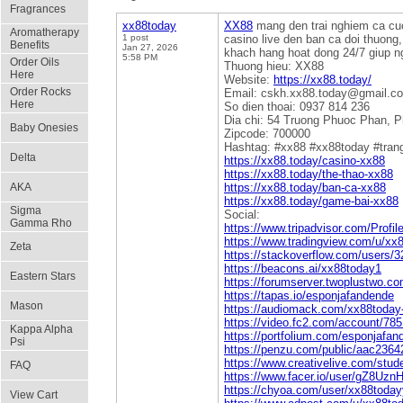
Fragrances
xx88today
XX88
mang den trai nghiem ca cuoc
Aromatherapy
1 post
casino live den ban ca doi thuong,
Benefits
Jan 27, 2026
khach hang hoat dong 24/7 giup ng
5:58 PM
Order Oils
Thuong hieu: XX88
Here
Website:
https://xx88.today/
Order Rocks
Email: cskh.xx88.today@gmail.c
Here
So dien thoai: 0937 814 236
Dia chi: 54 Truong Phuoc Phan, P
Baby Onesies
Zipcode: 700000
Hashtag: #xx88 #xx88today #tra
Delta
https://xx88.today/casino-xx88
https://xx88.today/the-thao-xx88
AKA
https://xx88.today/ban-ca-xx88
https://xx88.today/game-bai-xx88
Sigma
Social:
Gamma Rho
https://www.tripadvisor.com/Profi
https://www.tradingview.com/u/xx
Zeta
https://stackoverflow.com/users/
https://beacons.ai/xx88today1
Eastern Stars
https://forumserver.twoplustwo.
https://tapas.io/esponjafandende
Mason
https://audiomack.com/xx88toda
https://video.fc2.com/account/78
Kappa Alpha
https://portfolium.com/esponjafa
Psi
https://penzu.com/public/aac236
https://www.creativelive.com/stu
FAQ
https://www.facer.io/user/gZ8Uzn
https://chyoa.com/user/xx88today
View Cart