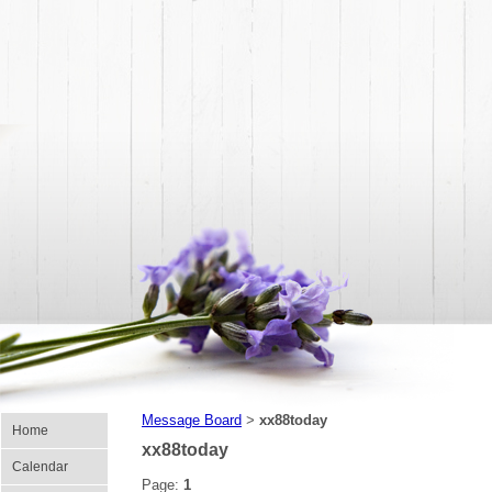
Message Board
xx88today
>
Home
xx88today
Calendar
Page:
1