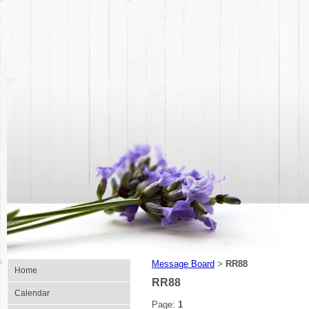
Message Board
RR88
>
Home
RR88
Calendar
Page:
1