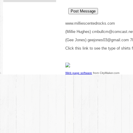
www.milliescentedrocks.com
(Millie Hughes) cmbullcm@comcast.ne
(Gee Jones) geejones03@gmail.com 7
Click this link to see the type of shirts
Web page software
from CityMaker.com