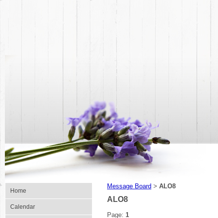
Message Board
ALO8
>
Home
ALO8
Calendar
Page:
1