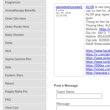
Fragrances
gamedoithuongtel1
ALO8
la nen tang
Aromatherapy Benefits
8 posts
vao su tien loi, 
Jan 26, 2026
ALO8 giup nguoi 
10:35 PM
quen
Order Oils Here
Thong tin lien he
Thuong Hieu: A
Order Rocks Here
Website:
https://
Dia chi: 180 D. 
Baby Onesies
Hotline: 091422
Zipcode: 820000
Delta
#alo8 #nhacaialo
https://www.face
AKA
https://x.com/alo
https://www.pinte
Sigma Gamma Rho
https://www.tumb
https://500px.co
Zeta
https://vimeo.co
https://gravatar.
Eastern Stars
Mason
Post a Message
Kappa Alpha Psi
Guest Name
FAQ
Message
View Cart