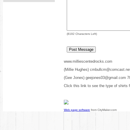
(
8192
Characters Left)
www.milliescentedrocks.com
(Millie Hughes) cmbullcm@comcast.ne
(Gee Jones) geejones03@gmail.com 7
Click this link to see the type of shirts
Web page software
from CityMaker.com