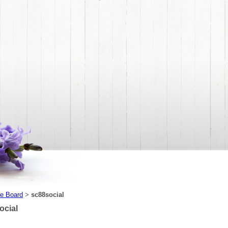
e Board
sc88social
>
ocial