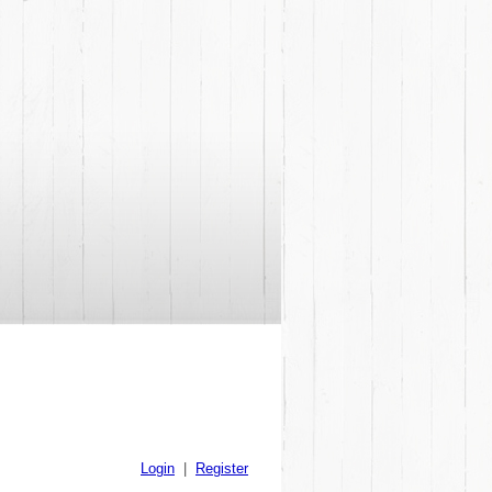
Login
|
Register