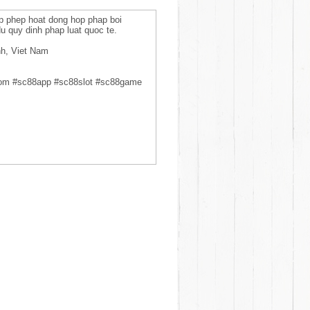
cap phep hoat dong hop phap boi
 quy dinh phap luat quoc te.
nh, Viet Nam
com #sc88app #sc88slot #sc88game