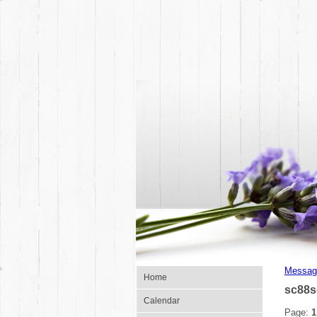
Messag
Home
sc88s
Calendar
Page:
1