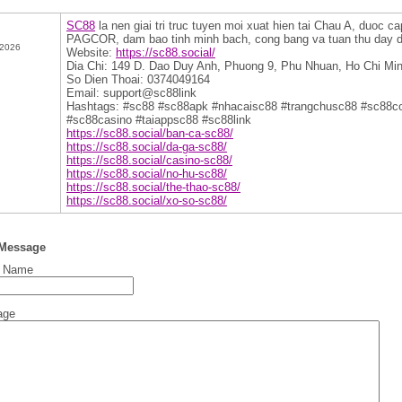
SC88
la nen giai tri truc tuyen moi xuat hien tai Chau A, duoc 
PAGCOR, dam bao tinh minh bach, cong bang va tuan thu day du
 2026
Website:
https://sc88.social/
Dia Chi: 149 D. Dao Duy Anh, Phuong 9, Phu Nhuan, Ho Chi Mi
So Dien Thoai: 0374049164
Email: support@sc88link
Hashtags: #sc88 #sc88apk #nhacaisc88 #trangchusc88 #sc88
#sc88casino #taiappsc88 #sc88link
https://sc88.social/ban-ca-sc88/
https://sc88.social/da-ga-sc88/
https://sc88.social/casino-sc88/
https://sc88.social/no-hu-sc88/
https://sc88.social/the-thao-sc88/
https://sc88.social/xo-so-sc88/
 Message
t Name
age