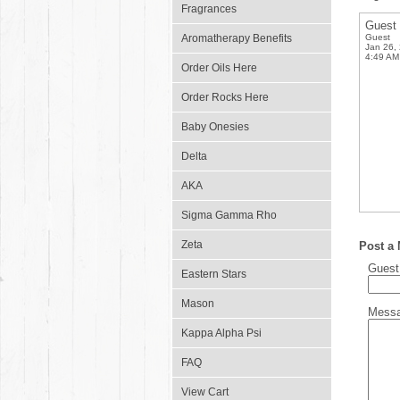
Fragrances
Guest
Aromatherapy Benefits
Guest
Jan 26,
4:49 AM
Order Oils Here
Order Rocks Here
Baby Onesies
Delta
AKA
Sigma Gamma Rho
Zeta
Post a
Gues
Eastern Stars
Mason
Mess
Kappa Alpha Psi
FAQ
View Cart