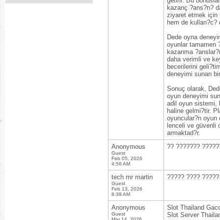
getirir. Bu bonus
kazanç ?ans?n? da a
ziyaret etmek için
hem de kullan?c? do
Dede oyna deneyimi
oyunlar tamamen ?a
kazanma ?anslar?n?
daha verimli ve ke
becerilerini geli?
deneyimi sunan bir
Sonuç olarak, Dede
oyun deneyimi suna
adil oyun sistemi, 
haline gelmi?tir. 
oyuncular?n oyun d
lenceli ve güvenl
armaktad?r.
Anonymous
?? ??????? ?????
Guest
Feb 05, 2026
4:56 AM
tech mr martin
????? ???? ????? 
Guest
Feb 13, 2026
8:39 AM
Anonymous
Slot Thailand Gac
Guest
Slot Server Thaila
Mar 14, 2026