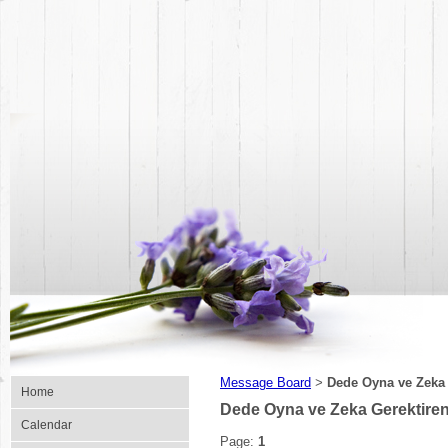
Message Board
Dede Oyna ve Zeka
>
Home
Dede Oyna ve Zeka Gerektire
Calendar
Page:
1