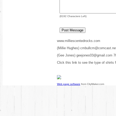
(
8192
Characters Left)
www.milliescentedrocks.com
(Millie Hughes) cmbullcm@comcast.ne
(Gee Jones) geejones03@gmail.com 7
Click this link to see the type of shirts
Web page software
from CityMaker.com