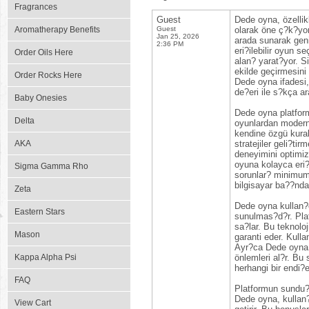
Fragrances
Guest
Dede oyna, özellik
Aromatherapy Benefits
Guest
olarak öne ç?k?yor
Jan 25, 2026
arada sunarak geni
2:36 PM
eri?ilebilir oyun s
Order Oils Here
alan? yarat?yor. Si
ekilde geçirmesini
Order Rocks Here
Dede oyna ifadesi,
de?eri ile s?kça ara
Baby Onesies
Dede oyna platformu
Delta
oyunlardan modern 
kendine özgü kural
AKA
stratejiler geli?ti
deneyimini optimiz
oyuna kolayca eri?
Sigma Gamma Rho
sorunlar? minimuma
bilgisayar ba??nda
Zeta
Dede oyna kullan?c?
Eastern Stars
sunulmas?d?r. Plat
sa?lar. Bu teknol
Mason
garanti eder. Kull
Ayr?ca Dede oyna, k
Kappa Alpha Psi
önlemleri al?r. Bu
herhangi bir endi?e
FAQ
Platformun sundu?u
Dede oyna, kullan?
View Cart