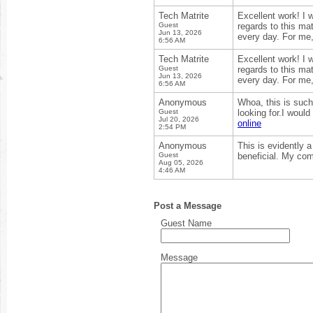
Tech Matrite
Excellent work! I 
Guest
regards to this mat
Jun 13, 2026
every day. For me
6:56 AM
Tech Matrite
Excellent work! I 
Guest
regards to this mat
Jun 13, 2026
every day. For me
6:56 AM
Anonymous
Whoa, this is such
Guest
looking for.I woul
Jul 20, 2026
online
2:54 PM
Anonymous
This is evidently 
Guest
beneficial. My com
Aug 05, 2026
4:46 AM
Post a Message
Guest Name
Message