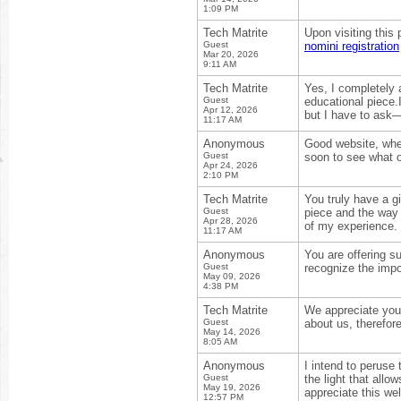
1:09 PM
Tech Matrite
Upon visiting this
Guest
nomini registration
Mar 20, 2026
9:11 AM
Tech Matrite
Yes, I completely a
Guest
educational piece.I
Apr 12, 2026
but I have to ask—
11:17 AM
Anonymous
Good website, where 
Guest
soon to see what 
Apr 24, 2026
2:10 PM
Tech Matrite
You truly have a gi
Guest
piece and the way 
Apr 28, 2026
of my experience.
11:17 AM
Anonymous
You are offering s
Guest
recognize the impo
May 09, 2026
4:38 PM
Tech Matrite
We appreciate your
Guest
about us, therefor
May 14, 2026
8:05 AM
Anonymous
I intend to peruse 
Guest
the light that allo
May 19, 2026
appreciate this we
12:57 PM