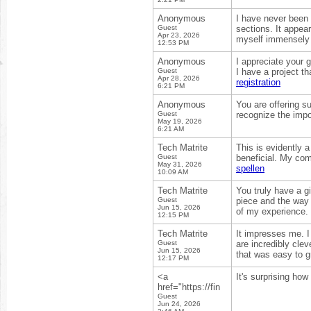
Anonymous
I have never been 
Guest
sections. It appea
Apr 23, 2026
myself immensely 
12:53 PM
Anonymous
I appreciate your 
Guest
I have a project t
Apr 28, 2026
registration
6:21 PM
Anonymous
You are offering s
Guest
recognize the impo
May 19, 2026
6:21 AM
Tech Matrite
This is evidently 
Guest
beneficial. My com
May 31, 2026
spellen
10:09 AM
Tech Matrite
You truly have a gi
Guest
piece and the way 
Jun 15, 2026
of my experience.
12:15 PM
Tech Matrite
It impresses me. 
Guest
are incredibly clev
Jun 15, 2026
that was easy to g
12:17 PM
<a
It's surprising how
href="https://fin
Guest
Jun 24, 2026