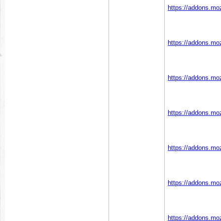
https://addons.moz
https://addons.moz
https://addons.moz
https://addons.moz
https://addons.moz
https://addons.moz
https://addons.moz