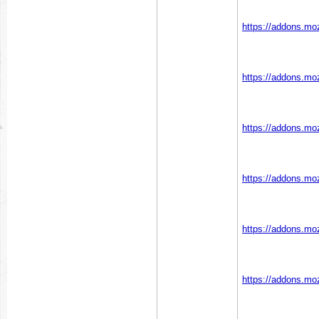
https://addons.moz
https://addons.moz
https://addons.moz
https://addons.moz
https://addons.moz
https://addons.moz