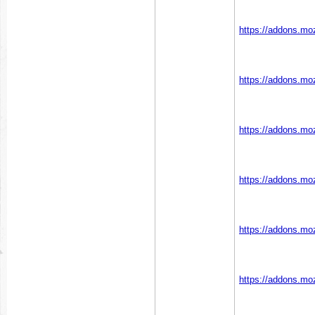
https://addons.moz
https://addons.moz
https://addons.moz
https://addons.moz
https://addons.moz
https://addons.moz