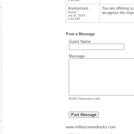
2:46 AM
Anonymous
You are offering s
Guest
recognize the impo
Jul 10, 2026
1:52 PM
Post a Message
Guest Name
Message
(
8192
Characters Left)
www.milliescentedrocks.com