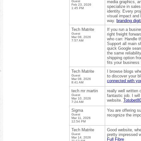
Guest
media graphics, an
Feb 23, 2026
specialize in sales
1:45 PM
identity. Every pr
visual impact and 
way.
branding digi
Tech Matrite
If you run a busin
Guest
right freight forw
Mar 08, 2026
who can: Handle th
7:57 AM
Support all main s
quick Google searc
the same reliabilit
shipping option fr
fits your business
Tech Matrite
I browse blogs whe
Guest
to discover your bl
Mar 08, 2026
connected with you
8:41 AM
tech mr martin
really well written
Guest
fantastic job. I wi
Mar 10, 2026
website.
Totobet8
7:24 AM
Sigma
You are offering s
Guest
recognize the impo
Mar 11, 2026
12:54 PM
Tech Matrite
Good website, where
Guest
pretty impressed w
Mar 14, 2026
Full Fibre
11:12 AM