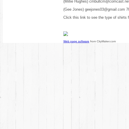
(Millie Hughes) cmbullcm@comcast.ne
(Gee Jones) geejones03@gmail.com 7
Click this link to see the type of shirts
Web page software
from CityMaker.com