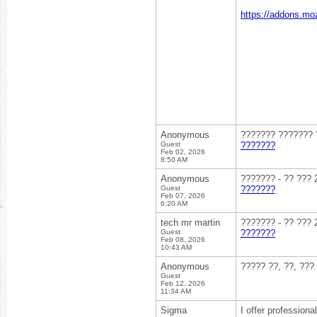
https://addons.moz
Anonymous
??????? ??????? ?
Guest
???????
Feb 02, 2026
8:50 AM
Anonymous
??????? - ?? ??? 
Guest
???????
Feb 07, 2026
6:20 AM
tech mr martin
??????? - ?? ??? 
Guest
???????
Feb 08, 2026
10:43 AM
Anonymous
????? ??, ??, ???
Guest
Feb 12, 2026
11:34 AM
Sigma
I offer profession