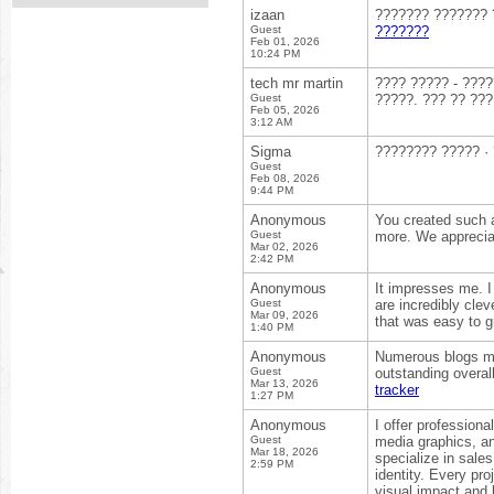
izaan
??????? ??????? ?
Guest
???????
Feb 01, 2026
10:24 PM
tech mr martin
???? ????? - ????
Guest
?????. ??? ?? ???
Feb 05, 2026
3:12 AM
Sigma
???????? ????? ·
Guest
Feb 08, 2026
9:44 PM
Anonymous
You created such a
Guest
more. We appreciat
Mar 02, 2026
2:42 PM
Anonymous
It impresses me. 
Guest
are incredibly clev
Mar 09, 2026
that was easy to g
1:40 PM
Anonymous
Numerous blogs may
Guest
outstanding overal
Mar 13, 2026
tracker
1:27 PM
Anonymous
I offer profession
Guest
media graphics, an
Mar 18, 2026
specialize in sales
2:59 PM
identity. Every pr
visual impact and 