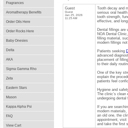
Fragrances
Guest
Tooth decay and mi
Aromatherapy Benefits
Guest
serious oral health
Jan 25, 2026
tooth strength, fu
11:25 AM
effective, and long-
Order Oils Here
Dental fillings are
Order Rocks Here
NOA Dental Clinic,
filling material, s
Baby Onesies
modern fillings not
Delta
Patients seeking
D
advanced diagnost
AKA
placement of filli
to their daily routi
Sigma Gamma Rho
One of the key str
explain the procedu
Zeta
patients feel conf
Eastern Stars
Hygiene and safety 
The clinic’s clean
Mason
undergoing dental f
Kappa Alpha Psi
If you are searchin
modern materials, 
an old one, the cli
FAQ
appointment, visit
and take the first 
View Cart