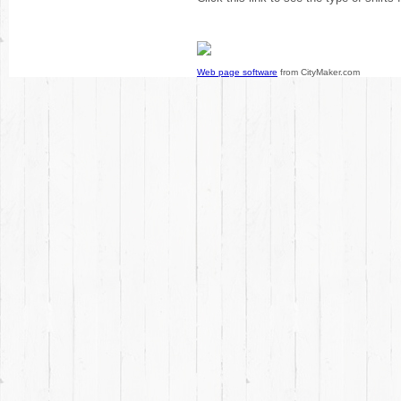
Web page software
from CityMaker.com