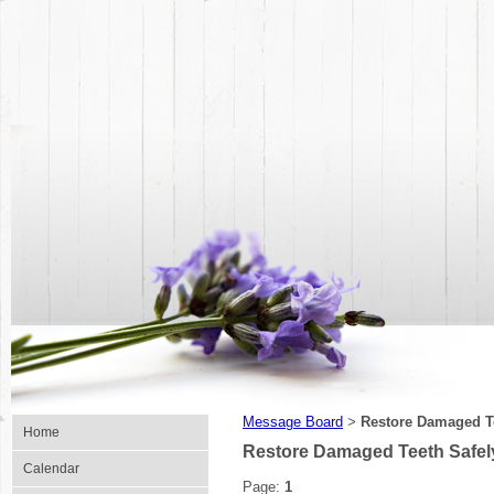
Message Board
Restore Damaged Tee
>
Home
Restore Damaged Teeth Safely w
Calendar
Page:
1