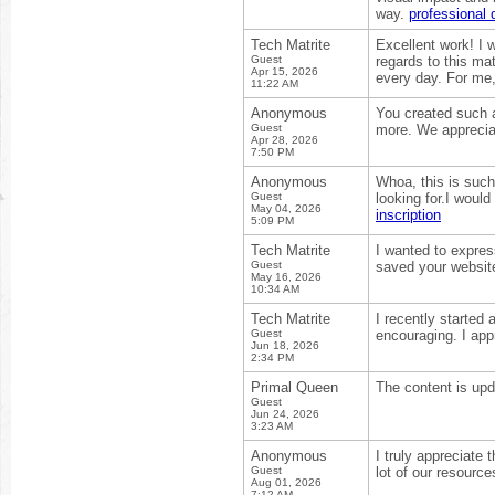
way.
professional 
Tech Matrite
Excellent work! I 
Guest
regards to this mat
Apr 15, 2026
every day. For me
11:22 AM
Anonymous
You created such a
Guest
more. We appreciat
Apr 28, 2026
7:50 PM
Anonymous
Whoa, this is such
Guest
looking for.I woul
May 04, 2026
inscription
5:09 PM
Tech Matrite
I wanted to express
Guest
saved your website
May 16, 2026
10:34 AM
Tech Matrite
I recently started
Guest
encouraging. I appr
Jun 18, 2026
2:34 PM
Primal Queen
The content is upd
Guest
Jun 24, 2026
3:23 AM
Anonymous
I truly appreciate 
Guest
lot of our resource
Aug 01, 2026
7:12 AM