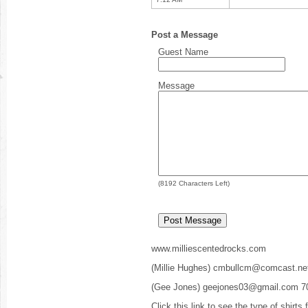
Post a Message
Guest Name
Message
(
8192
Characters Left)
www.milliescentedrocks.com
(Millie Hughes) cmbullcm@comcast.ne
(Gee Jones) geejones03@gmail.com 7
Click this link to see the type of shirts