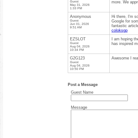
Guest
more. We appre
May 31, 2026
1:33 PM
Anonymous
Hi there, I'm 
Guest
Google for som
Jun 01, 2026
fantastic artic
9:51 AM
coloksgp
EZSLOT
I am hoping the
Guest
has inspired 
Aug 04, 2026
10:34 PM
G2G123
Awesome I real
Guest
Aug 04, 2026
10:50 PM
Post a Message
Guest Name
Message