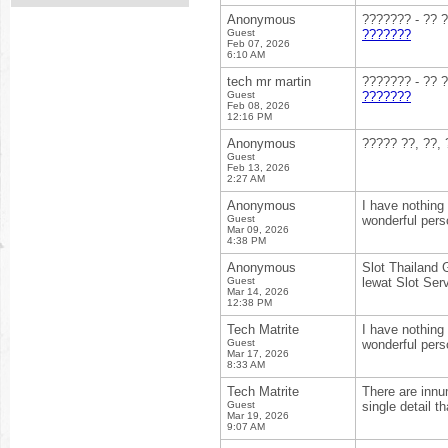
Anonymous
??????? - ?? 
Guest
???????
Feb 07, 2026
6:10 AM
tech mr martin
??????? - ?? 
Guest
???????
Feb 08, 2026
12:16 PM
Anonymous
????? ??, ??,
Guest
Feb 13, 2026
2:27 AM
Anonymous
I have nothing
Guest
wonderful pers
Mar 09, 2026
4:38 PM
Anonymous
Slot Thailand 
Guest
lewat Slot Ser
Mar 14, 2026
12:38 PM
Tech Matrite
I have nothing
Guest
wonderful pers
Mar 17, 2026
8:33 AM
Tech Matrite
There are innum
Guest
single detail t
Mar 19, 2026
9:07 AM