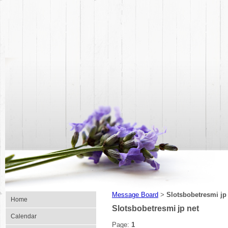
Message Board
Slotsbobetresmi jp
>
Home
Slotsbobetresmi jp net
Calendar
Page:
1