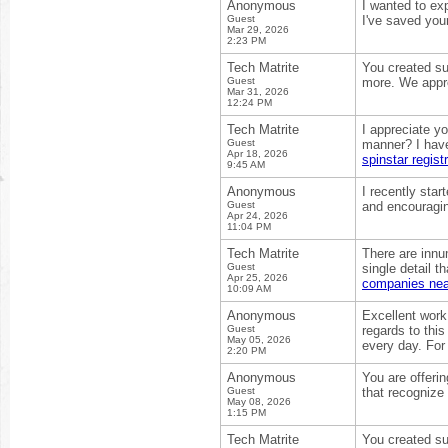
Anonymous
I wanted to exp
Guest
I've saved you
Mar 29, 2026
2:23 PM
Tech Matrite
You created suc
Guest
more. We appre
Mar 31, 2026
12:24 PM
Tech Matrite
I appreciate y
Guest
manner? I have
Apr 18, 2026
spinstar registr
9:45 AM
Anonymous
I recently star
Guest
and encouraging
Apr 24, 2026
11:04 PM
Tech Matrite
There are innum
Guest
single detail t
Apr 25, 2026
companies ne
10:09 AM
Anonymous
Excellent work!
Guest
regards to this
May 05, 2026
every day. For
2:20 PM
Anonymous
You are offerin
Guest
that recognize
May 08, 2026
1:15 PM
Tech Matrite
You created suc