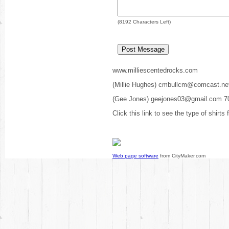
(
8192
Characters Left)
www.milliescentedrocks.com
(Millie Hughes) cmbullcm@comcast.ne
(Gee Jones) geejones03@gmail.com 7
Click this link to see the type of shirts
Web page software
from CityMaker.com