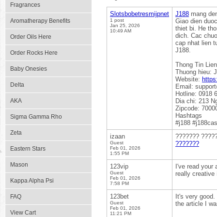
Fragrances
Slotsbobetresmijpnet
J188
mang den h
Aromatherapy Benefits
1 post
Giao dien duoc
Jan 25, 2026
thiet bi. He t
10:49 AM
dich. Cac chuo
Order Oils Here
cap nhat lien 
J188.
Order Rocks Here
Thong Tin Lie
Baby Onesies
Thuong hieu: 
Website:
https
Delta
Email: support
Hotline: 0918 
AKA
Dia chi: 213 
Zipcode: 7000
Hashtags
Sigma Gamma Rho
#j188 #j188ca
Zeta
izaan
??????? ?????
Guest
???????
Eastern Stars
Feb 01, 2026
1:55 PM
Mason
123vip
I've read your a
Guest
really creative 
Feb 01, 2026
Kappa Alpha Psi
7:58 PM
123bet
It's very good
FAQ
Guest
the article I w
Feb 01, 2026
View Cart
11:21 PM