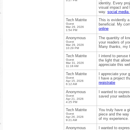
3:27 PM
identity. Every pr
visual impact and 
way.
social media 
Tech Matrite
This is evidently 
Guest
beneficial. My com
Mar 29, 2026
online
1:54 PM
Anonymous
The quantity of kn
Guest
your readers of yo
Mar 29, 2026
Many thanks, my 
10:29 PM
Tech Matrite
I intend to peruse 
Guest
the light that allo
Mar 31, 2026
appreciate this we
11:18 AM
Tech Matrite
I appreciate your 
Guest
I have a project t
Apr 15, 2026
registratie
6:12 AM
Anonymous
I wanted to express
Guest
saved your website
Apr 21, 2026
4:25 PM
Tech Matrite
You truly have a gi
Guest
piece and the way 
Apr 26, 2026
of my experience.
9:21 AM
Anonymous
I wanted to express