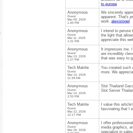
to europe
Anonymous
We sincerely appre
Guest
apparent. That's pr
Mar 09, 2026
work.
alexistogel
1:40 PM
Anonymous
I intend to peruse 
Guest
the light that allo
Mar 11, 2026
appreciate this we
1:31 PM
Anonymous
It impresses me. 
Guest
are incredibly clev
Mar 13, 2026
that was easy to g
1:27 PM
Tech Matrite
You created such a
Guest
more. We appreciat
Mar 14, 2026
11:39 AM
Anonymous
Slot Thailand Gac
Guest
Slot Server Thaila
Mar 14, 2026
2:53 PM
Tech Matrite
I value this articl
Guest
fascinating that I
Mar 22, 2026
12:17 PM
Anonymous
I offer profession
Guest
media graphics, an
Mar 26, 2026
specialize in sales