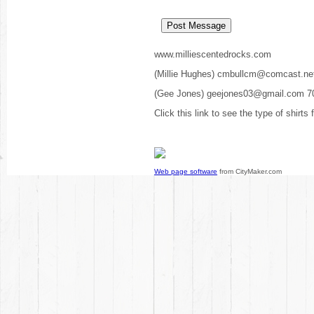
www.milliescentedrocks.com
(Millie Hughes) cmbullcm@comcast.ne
(Gee Jones) geejones03@gmail.com 7
Click this link to see the type of shirts
Web page software
from CityMaker.com