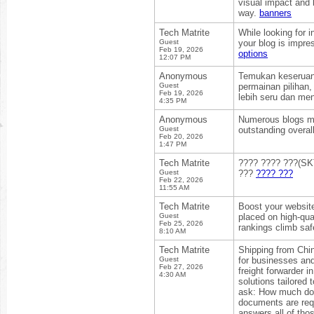
visual impact and 
way.
banners
Tech Matrite
While looking for 
Guest
your blog is impre
Feb 19, 2026
options
12:07 PM
Anonymous
Temukan keseruan 
Guest
permainan pilihan
Feb 19, 2026
lebih seru dan me
4:35 PM
Anonymous
Numerous blogs may
Guest
outstanding overal
Feb 20, 2026
1:47 PM
Tech Matrite
???? ???? ???(SKT
Guest
???
???? ???
Feb 22, 2026
11:55 AM
Tech Matrite
Boost your websit
Guest
placed on high-qual
Feb 25, 2026
rankings climb saf
8:10 AM
Tech Matrite
Shipping from Chin
Guest
for businesses and
Feb 27, 2026
freight forwarder 
4:30 AM
solutions tailored
ask: How much doe
documents are req
answers all of tho