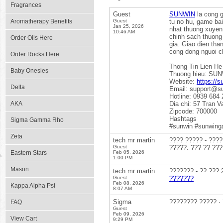
Fragrances
Guest
SUNWIN
la cong g
Aromatherapy Benefits
Guest
tu no hu, game bai
Jan 25, 2026
nhat thuong xuyen,
10:46 AM
chinh sach thuong 
Order Oils Here
gia. Giao dien tha
cong dong nguoi c
Order Rocks Here
Thong Tin Lien He
Baby Onesies
Thuong hieu: SU
Website:
https://s
Delta
Email: support@s
Hotline: 0939 684 
AKA
Dia chi: 57 Tran 
Zipcode: 700000
Hashtags
Sigma Gamma Rho
#sunwin #sunwing
Zeta
tech mr martin
???? ????? - ????
Guest
?????. ??? ?? ???
Eastern Stars
Feb 05, 2026
1:00 PM
Mason
tech mr martin
??????? - ?? ??? 
Guest
???????
Feb 08, 2026
Kappa Alpha Psi
8:07 AM
Sigma
???????? ????? ·
FAQ
Guest
Feb 09, 2026
View Cart
9:29 PM