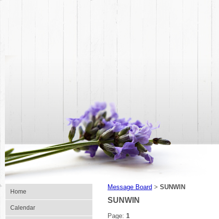
Message Board
SUNWIN
>
Home
SUNWIN
Calendar
Page:
1