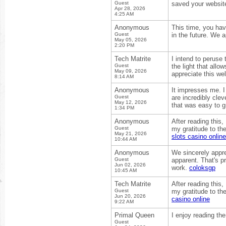
Guest
saved your website
Apr 28, 2026
4:25 AM
Anonymous
This time, you hav
Guest
in the future. We 
May 05, 2026
2:20 PM
Tech Matrite
I intend to peruse 
Guest
the light that allo
May 09, 2026
appreciate this we
8:14 AM
Anonymous
It impresses me. 
Guest
are incredibly clev
May 12, 2026
that was easy to g
1:34 PM
Anonymous
After reading this,
Guest
my gratitude to the
May 21, 2026
slots casino online
10:44 AM
Anonymous
We sincerely appre
Guest
apparent. That's pr
Jun 02, 2026
work.
coloksgp
10:45 AM
Tech Matrite
After reading this,
Guest
my gratitude to the
Jun 20, 2026
casino online
9:22 AM
Primal Queen
I enjoy reading the
Guest