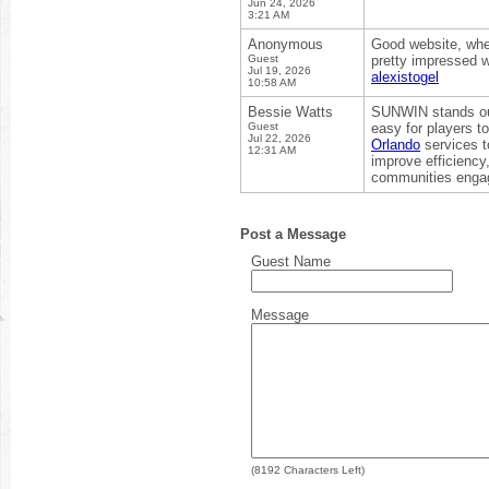
Jun 24, 2026
3:21 AM
Anonymous
Good website, where
Guest
pretty impressed w
Jul 19, 2026
alexistogel
10:58 AM
Bessie Watts
SUNWIN stands out 
Guest
easy for players t
Jul 22, 2026
Orlando
services t
12:31 AM
improve efficiency,
communities engag
Post a Message
Guest Name
Message
(
8192
Characters Left)