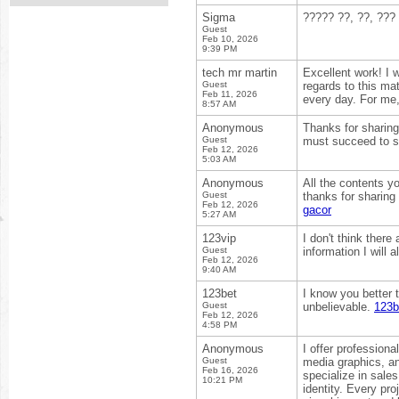
Sigma
????? ??, ??, ???
Guest
Feb 10, 2026
9:39 PM
tech mr martin
Excellent work! I 
Guest
regards to this mat
Feb 11, 2026
every day. For me
8:57 AM
Anonymous
Thanks for sharing 
Guest
must succeed to s
Feb 12, 2026
5:03 AM
Anonymous
All the contents yo
Guest
thanks for sharing
Feb 12, 2026
gacor
5:27 AM
123vip
I don't think there
Guest
information I will 
Feb 12, 2026
9:40 AM
123bet
I know you better th
Guest
unbelievable.
123b
Feb 12, 2026
4:58 PM
Anonymous
I offer profession
Guest
media graphics, an
Feb 16, 2026
specialize in sales
10:21 PM
identity. Every pr