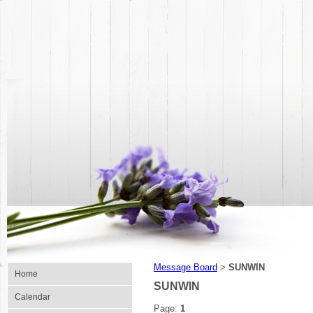
Message Board
SUNWIN
>
Home
SUNWIN
Calendar
Page:
1