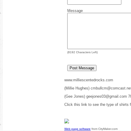
Message
(
8192
Characters Left)
www.milliescentedrocks.com
(Millie Hughes) cmbullcm@comcast.ne
(Gee Jones) geejones03@gmail.com 7
Click this link to see the type of shirts
Web page software
from CityMaker.com