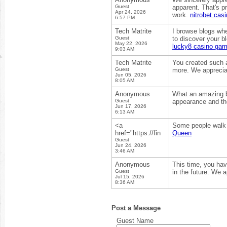
Guest
apparent. That's pr
Apr 24, 2026
work.
nitrobet cas
6:57 PM
Tech Matrite
I browse blogs whe
Guest
to discover your bl
May 22, 2026
lucky8 casino ga
9:03 AM
Tech Matrite
You created such a
Guest
more. We appreciat
Jun 05, 2026
8:05 AM
Anonymous
What an amazing blo
Guest
appearance and the 
Jun 17, 2026
6:13 AM
<a
Some people walk i
href="https://fin
Queen
Guest
Jun 24, 2026
3:46 AM
Anonymous
This time, you hav
Guest
in the future. We 
Jul 15, 2026
8:36 AM
Post a Message
Guest Name