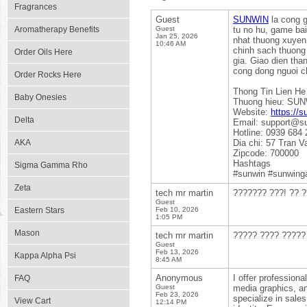
Fragrances
Guest
SUNWIN
la cong g
Aromatherapy Benefits
Guest
tu no hu, game bai
Jan 25, 2026
nhat thuong xuyen,
10:46 AM
chinh sach thuong 
Order Oils Here
gia. Giao dien tha
cong dong nguoi c
Order Rocks Here
Thong Tin Lien He
Baby Onesies
Thuong hieu: SU
Website:
https://s
Delta
Email: support@s
Hotline: 0939 684 
AKA
Dia chi: 57 Tran 
Zipcode: 700000
Hashtags
Sigma Gamma Rho
#sunwin #sunwing
Zeta
tech mr martin
??????? ???! ?? ?
Guest
Eastern Stars
Feb 10, 2026
1:05 PM
Mason
tech mr martin
????? ???? ????? 
Guest
Feb 13, 2026
Kappa Alpha Psi
8:45 AM
Anonymous
I offer profession
FAQ
Guest
media graphics, an
Feb 23, 2026
specialize in sales
View Cart
12:14 PM