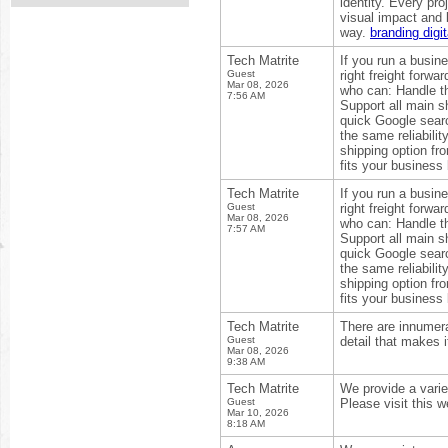
identity. Every pr
visual impact and 
way.
branding digi
Tech Matrite
If you run a busin
Guest
right freight forw
Mar 08, 2026
who can: Handle th
7:56 AM
Support all main s
quick Google searc
the same reliabilit
shipping option fr
fits your business
Tech Matrite
If you run a busin
Guest
right freight forw
Mar 08, 2026
who can: Handle th
7:57 AM
Support all main s
quick Google searc
the same reliabilit
shipping option fr
fits your business
Tech Matrite
There are innumerab
Guest
detail that makes i
Mar 08, 2026
9:38 AM
Tech Matrite
We provide a varie
Guest
Please visit this w
Mar 10, 2026
8:18 AM