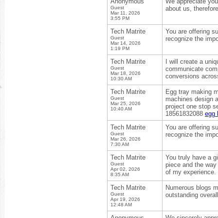
Anonymous
We appreciate your
Guest
about us, therefor
Mar 11, 2026
3:55 PM
Tech Matrite
You are offering s
Guest
recognize the impo
Mar 14, 2026
1:19 PM
Tech Matrite
I will create a uni
Guest
communicate compl
Mar 18, 2026
conversions acros
10:30 AM
Tech Matrite
Egg tray making ma
Guest
machines design an
Mar 25, 2026
project one stop s
10:40 AM
18561832088
egg 
Tech Matrite
You are offering s
Guest
recognize the impo
Mar 26, 2026
7:30 AM
Tech Matrite
You truly have a gi
Guest
piece and the way 
Apr 02, 2026
of my experience.
8:35 AM
Tech Matrite
Numerous blogs may
Guest
outstanding overal
Apr 19, 2026
12:48 AM
Anonymous
We sincerely appre