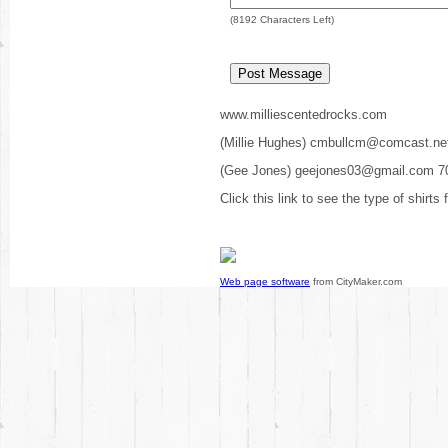
(
8192
Characters Left)
www.milliescentedrocks.com
(Millie Hughes) cmbullcm@comcast.ne
(Gee Jones) geejones03@gmail.com 7
Click this link to see the type of shirts
Web page software
from CityMaker.com