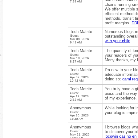
7:28 AM
chains running smo
We offer multiple 
efficient method d
methods, transit t
profit margins.
DDP
Tech Matrite
Numerous blogs may
Guest
outstanding overal
Mar 08, 2026
with your child
9:41 AM
Tech Matrite
The quantity of kn
Guest
your readers of yo
Mar 10, 2026
Many thanks, my 
8:17 AM
Tech Matrite
I'm new to your blo
Guest
adequate informati
Apr 02, 2026
doing so:
gami regi
10:42 AM
Tech Matrite
You truly have a gi
Guest
piece and the way 
Apr 19, 2026
of my experience.
2:32 AM
Anonymous
While looking for 
Guest
your blog is impre
Apr 26, 2026
11:30 AM
Anonymous
I browse blogs whe
Guest
to discover your bl
May 21, 2026
locowin casino en 
11:54 AM