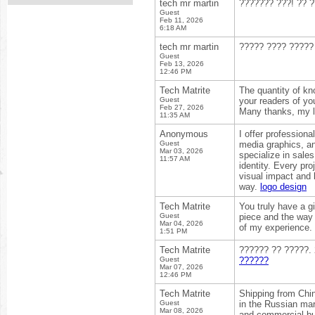
tech mr martin
??????? ???! ?? ?
Guest
Feb 11, 2026
6:18 AM
tech mr martin
????? ???? ????? 
Guest
Feb 13, 2026
12:46 PM
Tech Matrite
The quantity of kn
Guest
your readers of yo
Feb 27, 2026
Many thanks, my 
11:35 AM
Anonymous
I offer profession
Guest
media graphics, an
Mar 03, 2026
specialize in sales
11:57 AM
identity. Every pr
visual impact and 
way.
logo design
Tech Matrite
You truly have a gi
Guest
piece and the way 
Mar 04, 2026
of my experience.
1:51 PM
Tech Matrite
?????? ?? ?????.
Guest
??????
Mar 07, 2026
12:46 PM
Tech Matrite
Shipping from Chin
Guest
in the Russian mar
Mar 08, 2026
and commercial buy