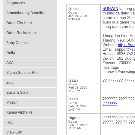
Fragrances
Guest
SUNWIN
la cong g
Aromatherapy Benefits
Guest
thuong da dang va 
Jan 25, 2026
game voi hon 20 sa
9:38 AM
quen cua game thu 
Order Oils Here
cung cach van hanh
Order Rocks Here
Thong Tin Lien He
Thuong hieu: SU
Baby Onesies
Website:
https://su
Email: support@s
Delta
Hotline: 0936 752 
Dia chi: 182 Duon
AKA
Zipcode: 700000
Hashtags
#sunwin #sunwing
Sigma Gamma Rho
izaan
?? ??????? ?????
Zeta
Guest
Feb 03, 2026
1:17 PM
Eastern Stars
izaan
??????? ???? ????
Mason
Guest
???????
Feb 04, 2026
1:45 PM
Kappa Alpha Psi
Sigma
???? ????? - ????
Guest
?????. ??? ?? ???
FAQ
Feb 06, 2026
11:43 AM
View Cart