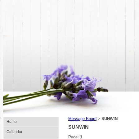
Message Board
SUNWIN
>
Home
SUNWIN
Calendar
Page:
1