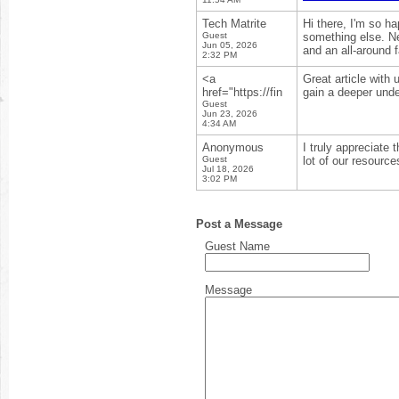
Tech Matrite
Hi there, I'm so h
Guest
something else. Ne
Jun 05, 2026
and an all-around 
2:32 PM
<a
Great article with
href="https://fin
gain a deeper unde
Guest
Jun 23, 2026
4:34 AM
Anonymous
I truly appreciate 
Guest
lot of our resource
Jul 18, 2026
3:02 PM
Post a Message
Guest Name
Message