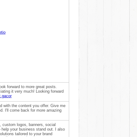
tio
 look forward to more great posts.
ciating it very much! Looking forward
t gacor
sed with the content you offer. Give me
ed. I'll come back for more amazing
n, custom logos, banners, social
 help your business stand out. I also
olutions tailored to your brand