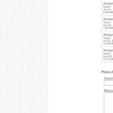
Anony
Guest
Jun 01,
9:34 AM
Anony
Guest
Jun 20,
7:59 AM
Anony
Guest
Jul 22, 
11:39 A
Anony
Guest
Aug 05,
11:12 A
Post a
Gues
Mess