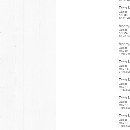
10:36 A
Tech M
Guest
Apr 09,
10:28 A
Anony
Guest
Apr 24,
10:44 
Anony
Guest
May 05,
3:20 PM
Tech M
Guest
May 14,
7:13 AM
Tech M
Guest
May 18,
8:16 AM
Tech M
Guest
May 18,
8:33 AM
Tech M
Guest
May 18,
8:33 AM