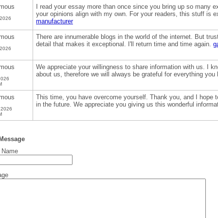
mous
I read your essay more than once since you bring up so many exc
your opinions align with my own. For your readers, this stuff is e
 2026
manufacturer
mous
There are innumerable blogs in the world of the internet. But trus
detail that makes it exceptional. I'll return time and time again.
g
 2026
mous
We appreciate your willingness to share information with us. I 
about us, therefore we will always be grateful for everything yo
2026
M
mous
This time, you have overcome yourself. Thank you, and I hope to
in the future. We appreciate you giving us this wonderful informa
 2026
M
 Message
t Name
age