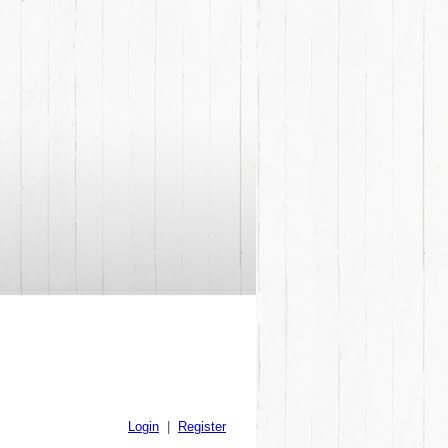
Login
|
Register