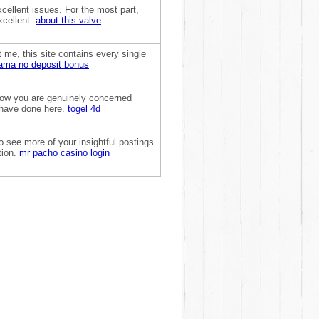
ellent issues. For the most part,
xcellent.
about this valve
t me, this site contains every single
ama no deposit bonus
know you are genuinely concerned
u have done here.
togel 4d
 see more of your insightful postings
tion.
mr pacho casino login