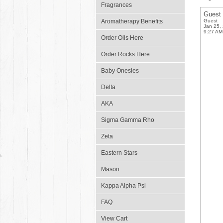
Fragrances
Guest
Aromatherapy Benefits
Guest
Jan 25,
9:27 AM
Order Oils Here
Order Rocks Here
Baby Onesies
Delta
AKA
Sigma Gamma Rho
Zeta
Eastern Stars
Mason
Kappa Alpha Psi
FAQ
View Cart