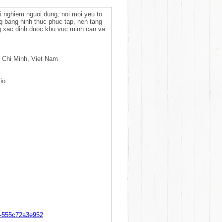
ai nghiem nguoi dung, noi moi yeu to
g bang hinh thuc phuc tap, nen tang
ng xac dinh duoc khu vuc minh can va
 Chi Minh, Viet Nam
io
1-555c72a3e952