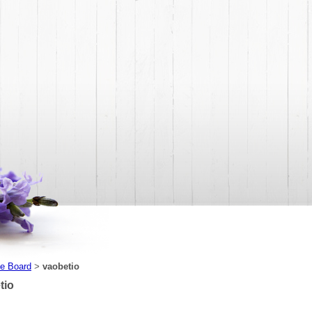
e Board
vaobetio
>
tio