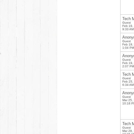
Tech M
Guest
Feb 19,
9:33 AM
Anony
Guest
Feb 19,
1:04 PM
Anony
Guest
Feb 19,
2:07 PM
Tech M
Guest
Feb 25,
6:34 AM
Anony
Guest
Mar 25,
10:18 
Tech M
Guest
Mar 29,