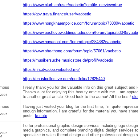
https://www.blurb.ca/user/vaobetio?profile_preview=true
https://gov.trava.finance/user/vaobetio
https://www.nongkhaempolice.com/forum/topic/73080/vaobetio
https://www.bestloveweddingstudio.com/forum/topic/53045/vaobe
https://www.navacool.com/forum/topic/284382/vaobetio
https://www.pho-thong.com/forum/topic/57061/vaobetio
https://musikersuche.musicstore.de/profil/vaobetio
https://nhcitvaobe.website3.me/
https://en.islcollective.com/portfolio/12825440
mous
I really thank you for the valuable info on this great subject and
Thanks a lot for enjoying this beauty article with me. I am appre
 2026
to another great article. Good luck to the author! All the best!
slo
mous
Having just visited your blog for the first time, I'm quite impres
enough information. I am grateful for the material you have shar
 2026
posts.
koitoto
I offer professional graphic design services including logo desig
media graphics, and complete branding digital design services to
 2026
specialize in sales thread design and other professional design s
PM