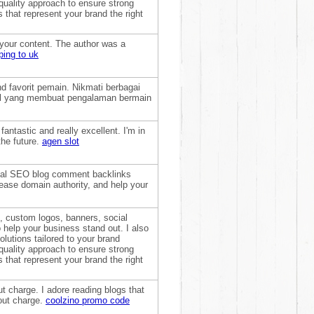
-quality approach to ensure strong
 that represent your brand the right
 your content. The author was a
ping to uk
 favorit pemain. Nikmati berbagai
ial yang membuat pengalaman bermain
 fantastic and really excellent. I'm in
the future.
agen slot
ual SEO blog comment backlinks
crease domain authority, and help your
n, custom logos, banners, social
 help your business stand out. I also
olutions tailored to your brand
-quality approach to ensure strong
 that represent your brand the right
ut charge. I adore reading blogs that
hout charge.
coolzino promo code