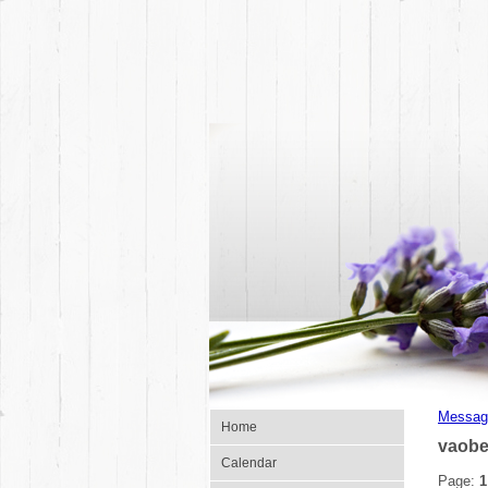
Messag
Home
vaobe
Calendar
Page:
1