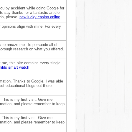
you by accident while doing Google for
o say thanks for a fantastic article
job, please.
new lucky casino online
 opinions align with mine. For every
s to amaze me. To persuade all of
thorough research on what you offered.
t me, this site contains every single
hilds smart watch
rmation. Thanks to Google, I was able
ost educational blogs out there.
. This is my first visit. Give me
formation, and please remember to keep
. This is my first visit. Give me
formation, and please remember to keep