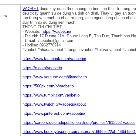
VAOBET
duoc xay dung theo huong uu tien tinh thuc te trong tr
deu xoay quanh su de dung va tinh on dinh. Thay vi gay an tuon
 2026
tap trung vao cach to chuc ro rang, giup nguoi dung nhanh cho
duy tri nhip su dung lien mach.
THONG TIN CHI TIET:
- Website:
https://vaobet.io/
- Dia chi: 17 Duong 21A, Phuoc Long B, Thu Duc, Thanh pho Ho
- Email: vaobetio@gmail.com
- Hotline: 0962778914
#vaobet #nhacaivaobet #trangchuvaobet #linkvaovaobet #vaobet
https://www.facebook.com/vaobetio/
https://x.com/vaobetio
https://www.youtube.com/@vaobetio
https://500px.com/p/vaobetio
https://www.tumblr.com/vaobetio
https://www.twitch.tv/vaobetio/about
https://www.pinterest.com/vaobetio/
https://careers.coloradopublichealth.org/profiles/7813852-vaobet
https://www.buckeyescoop.com/users/97df68b5-22ab-466d-958