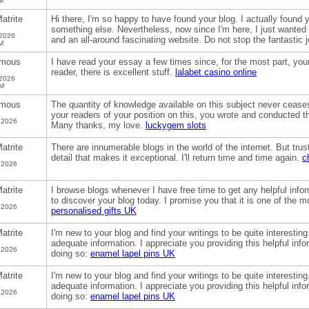
M
atrite
Hi there, I'm so happy to have found your blog. I actually found 
something else. Nevertheless, now since I'm here, I just wanted t
 2026
and an all-around fascinating website. Do not stop the fantastic 
M
mous
I have read your essay a few times since, for the most part, your
reader, there is excellent stuff.
lalabet casino online
 2026
PM
mous
The quantity of knowledge available on this subject never cease
your readers of your position on this, you wrote and conducted 
 2026
Many thanks, my love.
luckygem slots
atrite
There are innumerable blogs in the world of the internet. But trus
detail that makes it exceptional. I'll return time and time again.
c
 2026
atrite
I browse blogs whenever I have free time to get any helpful info
to discover your blog today. I promise you that it is one of the m
 2026
personalised gifts UK
atrite
I'm new to your blog and find your writings to be quite interesting
adequate information. I appreciate you providing this helpful in
 2026
doing so:
enamel lapel pins UK
atrite
I'm new to your blog and find your writings to be quite interesting
adequate information. I appreciate you providing this helpful in
 2026
doing so:
enamel lapel pins UK