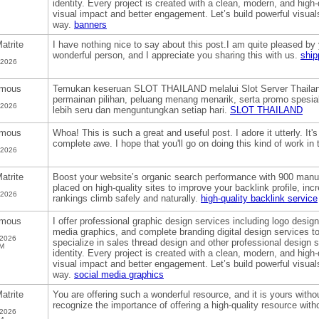
identity. Every project is created with a clean, modern, and high
visual impact and better engagement. Let’s build powerful visuals
way.
banners
atrite
I have nothing nice to say about this post.I am quite pleased by
wonderful person, and I appreciate you sharing this with us.
ship
 2026
mous
Temukan keseruan SLOT THAILAND melalui Slot Server Thailand
permainan pilihan, peluang menang menarik, serta promo spes
 2026
lebih seru dan menguntungkan setiap hari.
SLOT THAILAND
mous
Whoa! This is such a great and useful post. I adore it utterly. It's
complete awe. I hope that you'll go on doing this kind of work in 
 2026
atrite
Boost your website’s organic search performance with 900 man
placed on high-quality sites to improve your backlink profile, in
 2026
rankings climb safely and naturally.
high-quality backlink service
mous
I offer professional graphic design services including logo desig
media graphics, and complete branding digital design services to
 2026
specialize in sales thread design and other professional design s
PM
identity. Every project is created with a clean, modern, and high
visual impact and better engagement. Let’s build powerful visuals
way.
social media graphics
atrite
You are offering such a wonderful resource, and it is yours witho
recognize the importance of offering a high-quality resource wit
 2026