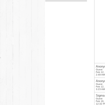
Anony
Guest
Feb 12,
2:49 AM
Anony
Guest
Feb 12,
3:23 AM
Sigma
Guest
Feb 16,
12:32 