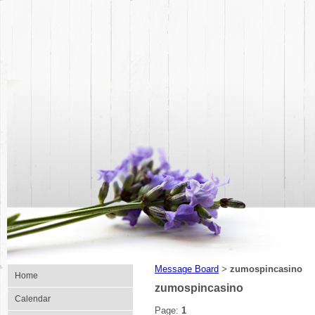
Message Board
zumospincasino
>
Home
zumospincasino
Calendar
Page:
1