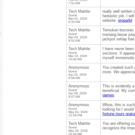
7:51 AM
Tech Matrite
really well written
Guest
fantastic job. I wi
Mar 02, 2026
website.
eropa4d
6:35 AM
Tech Matrite
Temukan bocoran Rt
Guest
menang besar juta
Mar 03, 2026
jackpot setiap har
8:52 AM
Tech Matrite
I have never been 
Guest
sections. It appea
Mar 10, 2026
myself immensely 
10:40 AM
Anonymous
You created such a
Guest
more. We appreciat
Apr 22, 2026
9:58 AM
Anonymous
This is evidently 
Guest
beneficial. My com
Apr 28, 2026
games
8:07 AM
Anonymous
Whoa, this is such
Guest
looking for.I woul
May 04, 2026
fortune tours gratu
12:28 PM
Tech Matrite
You are offering s
Guest
recognize the impo
May 16, 2026
10:18 AM