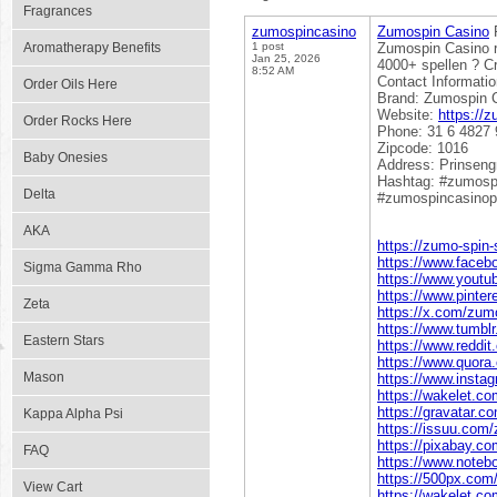
Fragrances
zumospincasino
Zumospin Casino
R
Aromatherapy Benefits
1 post
Zumospin Casino r
Jan 25, 2026
4000+ spellen ? Cr
8:52 AM
Contact Informatio
Order Oils Here
Brand: Zumospin 
Website:
https://z
Order Rocks Here
Phone: 31 6 4827
Zipcode: 1016
Baby Onesies
Address: Prinseng
Hashtag: #zumospi
Delta
#zumospincasino
AKA
https://zumo-spin-
https://www.face
Sigma Gamma Rho
https://www.yout
https://www.pinter
Zeta
https://x.com/zum
https://www.tumbl
Eastern Stars
https://www.reddi
https://www.quora
Mason
https://www.insta
https://wakelet.
https://gravatar.
Kappa Alpha Psi
https://issuu.com
https://pixabay.c
FAQ
https://www.note
https://500px.com
View Cart
https://wakelet