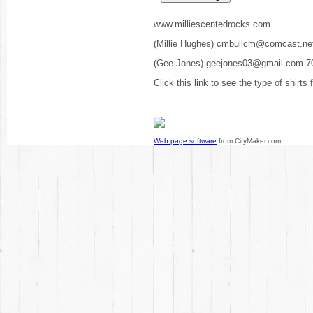
www.milliescentedrocks.com
(Millie Hughes) cmbullcm@comcast.ne
(Gee Jones) geejones03@gmail.com 7
Click this link to see the type of shirts
Web page software
from CityMaker.com