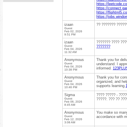
https://leetcode.
https://connect.g
https://fliphtml5
https://jobs.wind
izaan
?? ??????? ?????
Guest
Feb 02, 2026
9:51 PM
izaan
??????? ???? ????
Guest
???????
Feb 04, 2026
11:32 AM
Anonymous
Thank you for deliv
Guest
understand. I appr
Feb 04, 2026
informed.
123PLU
10:38 PM
Anonymous
Thank you for const
Guest
organized, and hel
Feb 04, 2026
supports learning.
10:46 PM
Sigma
???? ????? - ????
Guest
?????. ??? ?? ???
Feb 06, 2026
8:45 AM
Anonymous
You make so many g
Guest
accordance with my
Feb 12, 2026
3:08 AM