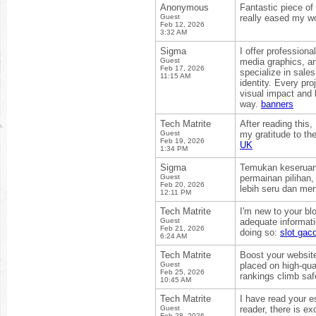
Anonymous
Fantastic piece of 
Guest
really eased my wo
Feb 12, 2026
3:32 AM
Sigma
I offer profession
Guest
media graphics, an
Feb 17, 2026
specialize in sales
11:15 AM
identity. Every pr
visual impact and 
way.
banners
Tech Matrite
After reading this,
Guest
my gratitude to the
Feb 19, 2026
UK
1:34 PM
Sigma
Temukan keseruan 
Guest
permainan pilihan
Feb 20, 2026
lebih seru dan me
12:11 PM
Tech Matrite
I'm new to your blo
Guest
adequate informati
Feb 21, 2026
doing so:
slot gac
6:24 AM
Tech Matrite
Boost your websit
Guest
placed on high-qual
Feb 25, 2026
rankings climb saf
10:45 AM
Tech Matrite
I have read your e
Guest
reader, there is ex
Feb 28, 2026