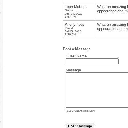
Tech Matrite
What an amazing blo
Guest
appearance and the 
Jun 04, 2026
1:57 PM
Anonymous
What an amazing blo
Guest
appearance and the 
Jul 15, 2026
8:36 AM
Post a Message
Guest Name
Message
(
8192
Characters Left)