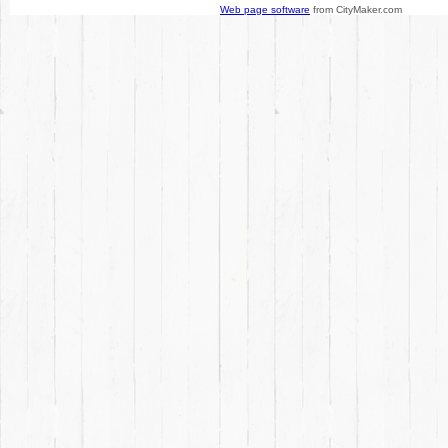
Web page software
from CityMaker.com