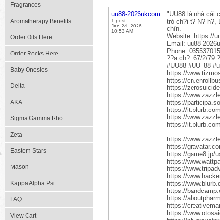
Fragrances
uu88-2026ukcom
"UU88 là nhà cái 
Aromatherapy Benefits
1 post
trò ch?i t? N? h?,
Jan 24, 2026
chín.
10:53 AM
Website: https://
Order Oils Here
Email: uu88-202
Phone: 03553701
Order Rocks Here
??a ch?: 67/2/79 
#UU88 #UU_88 #u
Baby Onesies
https://www.tizm
https://cn.enroll
Delta
https://zerosuicid
https://www.zazzl
AKA
https://participa.
https://it.blurb.
https://www.zazz
Sigma Gamma Rho
https://it.blurb.c
Zeta
https://www.zazz
https://gravatar.
Eastern Stars
https://game8.jp/
https://www.watt
Mason
https://www.tripa
https://www.hack
Kappa Alpha Psi
https://www.blurb
https://bandcamp
https://aboutphar
FAQ
https://creativem
https://www.otos
View Cart