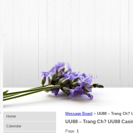
Message Board
UU88 – Trang Ch? 
>
Home
UU88 – Trang Ch? UU88 Casi
Calendar
Page:
1