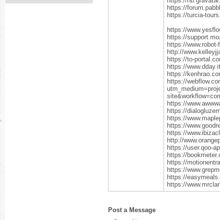
https://nb.gravat
https://forum.pa
https://turcia-tou
https://www.yesflow
https://support.m
https://www.robot
http://www.kelleyj
https://to-portal
https://www.dday.i
https://kenhrao.
https://webflow.c
utm_medium=proje
site&workflow=co
https://www.awww
https://dialogluze
https://www.mapl
https://www.good
https://www.ibiz
http://www.orang
https://user.qoo-
https://bookmeter
https://motionent
https://www.grep
https://easymeals
https://www.mrcla
Post a Message