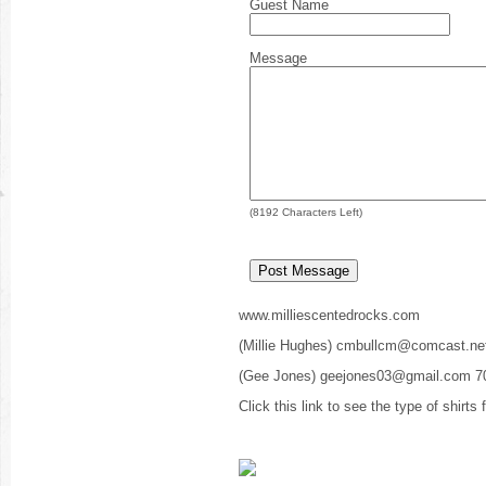
Guest Name
Message
(
8192
Characters Left)
www.milliescentedrocks.com
(Millie Hughes) cmbullcm@comcast.ne
(Gee Jones) geejones03@gmail.com 7
Click this link to see the type of shirts