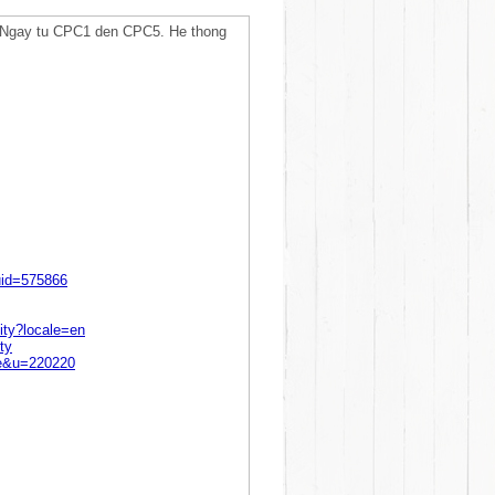
 Ngay tu CPC1 den CPC5. He thong
uid=575866
ity?locale=en
ty
le&u=220220