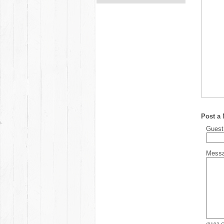
Post a
Gues
Mess