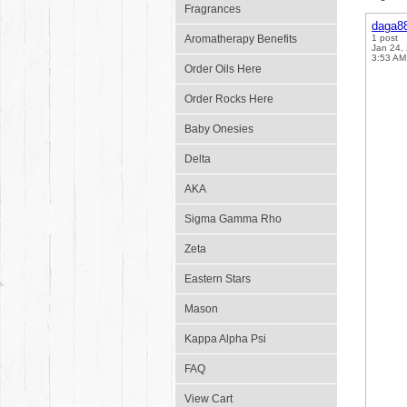
Fragrances
daga8
Aromatherapy Benefits
1 post
Jan 24,
3:53 AM
Order Oils Here
Order Rocks Here
Baby Onesies
Delta
AKA
Sigma Gamma Rho
Zeta
Eastern Stars
Mason
Kappa Alpha Psi
FAQ
View Cart