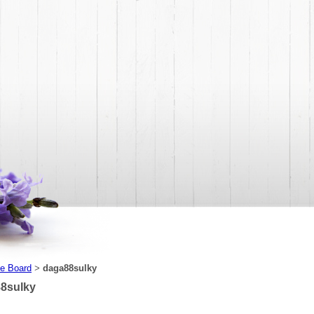
e Board
daga88sulky
>
8sulky