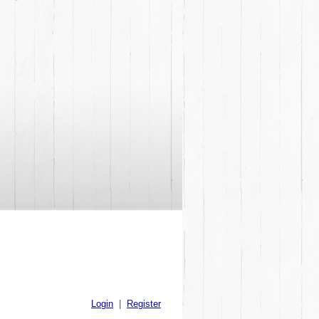
Login
|
Register