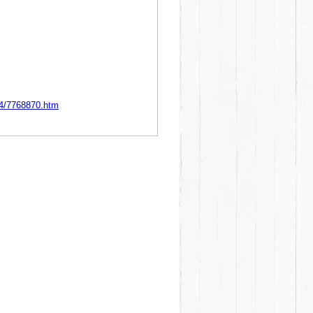
64/7768870.htm