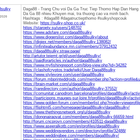
8sulky
Daga88 - Trang Chu voi Da Ga Truc Tiep Thomo Hap Dan Hang
Da Ga 88 nhieu Khuyen mai, tra thuong cao va minh bach.
 2026
Hashtags : #daga88 #dagatructiepthomo #sulkyshopcouk
Website:
https://sulky-shop.co.uk/
https://staroetv.su/users/148702
https://www.adsfare.com/daga88sulky
https://www.diggerslist.com/daga88sulky/about
https://digiex.net/members/daga88sulky.138082/
https://infiniteabundance.mn.co/members/37912432
https://daga88sulky.straw.page/
http://artutor.teiemt.gr/el/user/daga88sulky/
https://paidforarticles.in/author/daga88sulky
https://www.myfishingreport.com/blog-view.php?id=34282
https://clashofcryptos.trade/wiki/User:Daga88sulky
https://www.stylevore.com/user/daga88sulky
https://forum.mbprinteddroids.com/member.php?action=profile&
https://brain-market.com/u/daga88sulky
https://raredirectory.com/author/daga88sulky-37552/
https://comunitat.canodrom.barcelona/profiles/daga88sulky/activ
https://participons.mauges-sur-loire.fr/profiles/daga88sulky/activi
https://www.golden-forum.com/memberlist.php?mode=viewprofi
https://fliphtml5.com/homepage/daga88sulky/daga88sulky/
https://www.thethingsnetwork.org/u/daga88sulky
https://dongnairaovat.com/members/daga88sulky.66659.html
http://forum.cncprovn.com/members/410511-daga88sulky
https://www.aseeralkotb.com/en/profiles/daga88sulky
https://www.weddingvendors.com/directory/profile/32488/
https://www.weddingbee.com/members/daga88sulky/