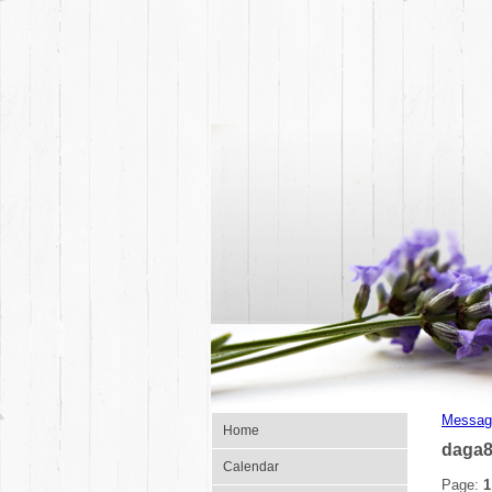
Messag
Home
daga8
Calendar
Page:
1