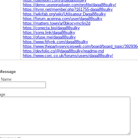
https://pastebin.com/u/daga88sulky
https://demo.userproplugin.com/profile/daga88sulky/
https://itvnn.net/member.php?161755-daga88sulky
https://wikifab.org/wiki/Utilisateur:Daga88sulky
https://forum.aceinna.com/user/daga88sulky
https://matters.town/a/0bkocymc6n2d
https://conecta.bio/daga88sulky
https://song.link/daga88sulky
https://ofuse.me/daga88sulky
https://www.fitlynk.com/daga88sulky
https://www.thepartyservicesweb.com/board/board_topic/39293
https://devfolio.co/@daga88sulky/readme-md
https://www.corc.co.uk/forums/users/daga88sulky/
 Message
t Name
age