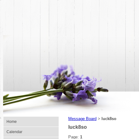
Message Board
luck8so
>
Home
luck8so
Calendar
Page:
1