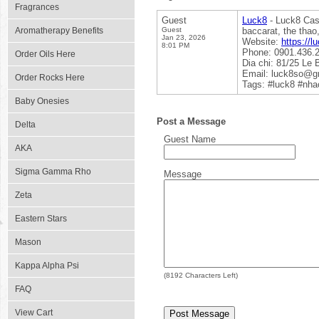
Fragrances
Guest
Luck8
- Luck8 Casi
Aromatherapy Benefits
Guest
baccarat, the thao
Jan 23, 2026
Website:
https://l
8:01 PM
Phone: 0901.436.
Order Oils Here
Dia chi: 81/25 Le
Email: luck8so@g
Order Rocks Here
Tags: #luck8 #nha
Baby Onesies
Post a Message
Delta
Guest Name
AKA
Sigma Gamma Rho
Message
Zeta
Eastern Stars
Mason
Kappa Alpha Psi
(
8192
Characters Left)
FAQ
View Cart