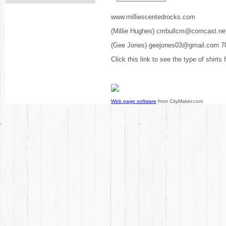
www.milliescentedrocks.com
(Millie Hughes) cmbullcm@comcast.ne
(Gee Jones) geejones03@gmail.com 7
Click this link to see the type of shirts
Web page software
from CityMaker.com