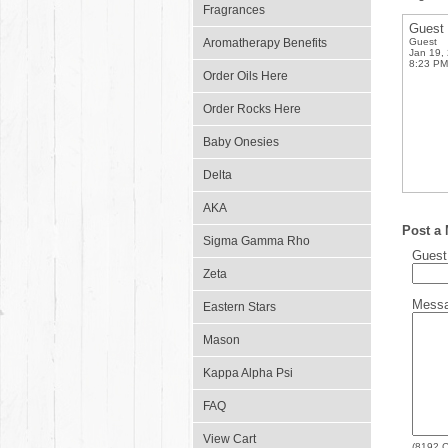
Fragrances
Guest
Aromatherapy Benefits
Guest
Jan 19,
8:23 PM
Order Oils Here
Order Rocks Here
Baby Onesies
Delta
AKA
Post a
Sigma Gamma Rho
Gues
Zeta
Mess
Eastern Stars
Mason
Kappa Alpha Psi
FAQ
View Cart
(
8192
C