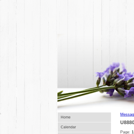
Messag
Home
U8880
Calendar
Page:
1