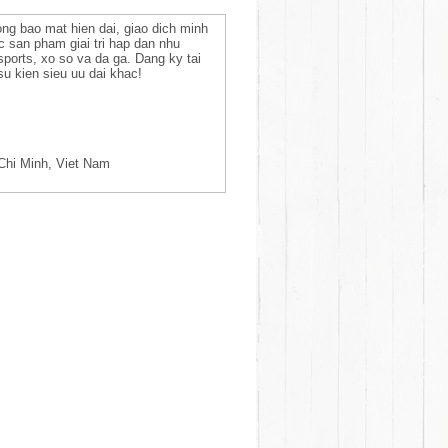
ong bao mat hien dai, giao dich minh
 san pham giai tri hap dan nhu
sports, xo so va da ga. Dang ky tai
u kien sieu uu dai khac!
Chi Minh, Viet Nam