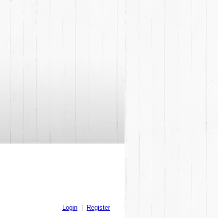
Login
|
Register