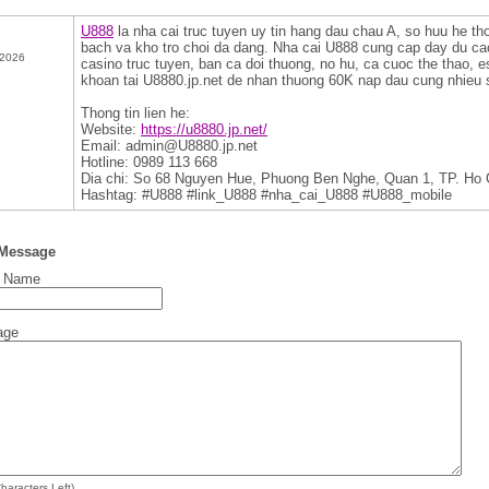
U888
la nha cai truc tuyen uy tin hang dau chau A, so huu he th
bach va kho tro choi da dang. Nha cai U888 cung cap day du cac
 2026
casino truc tuyen, ban ca doi thuong, no hu, ca cuoc the thao, e
khoan tai U8880.jp.net de nhan thuong 60K nap dau cung nhieu s
Thong tin lien he:
Website:
https://u8880.jp.net/
Email: admin@U8880.jp.net
Hotline: 0989 113 668
Dia chi: So 68 Nguyen Hue, Phuong Ben Nghe, Quan 1, TP. Ho 
Hashtag: #U888 #link_U888 #nha_cai_U888 #U888_mobile
 Message
t Name
age
haracters Left)