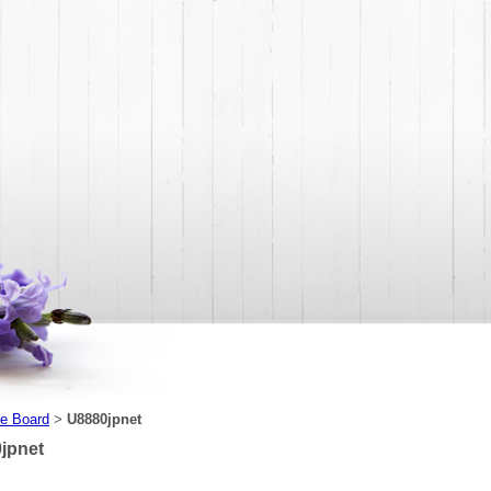
e Board
U8880jpnet
>
jpnet