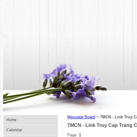
Message Board
7MCN - Link Truy C
>
Home
7MCN - Link Truy Cap Trang 
Calendar
Page:
1