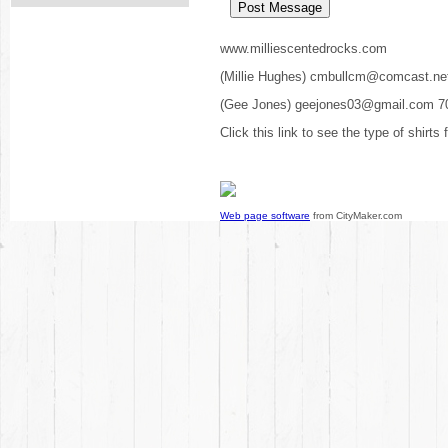
www.milliescentedrocks.com
(Millie Hughes) cmbullcm@comcast.ne
(Gee Jones) geejones03@gmail.com 7
Click this link to see the type of shirts
Web page software
from CityMaker.com