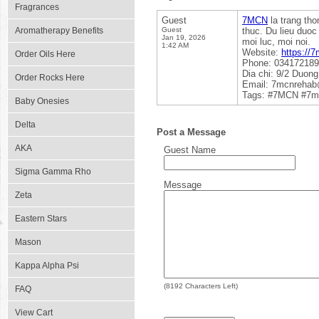
Fragrances
Guest
7MCN
la trang tho
Aromatherapy Benefits
Guest
thuc. Du lieu duoc
Jan 19, 2026
moi luc, moi noi.
1:42 AM
Website:
https://
Order Oils Here
Phone: 03417218
Dia chi: 9/2 Duon
Order Rocks Here
Email: 7mcnreha
Tags: #7MCN #7m
Baby Onesies
Delta
Post a Message
AKA
Guest Name
Sigma Gamma Rho
Message
Zeta
Eastern Stars
Mason
Kappa Alpha Psi
(
8192
Characters Left)
FAQ
View Cart