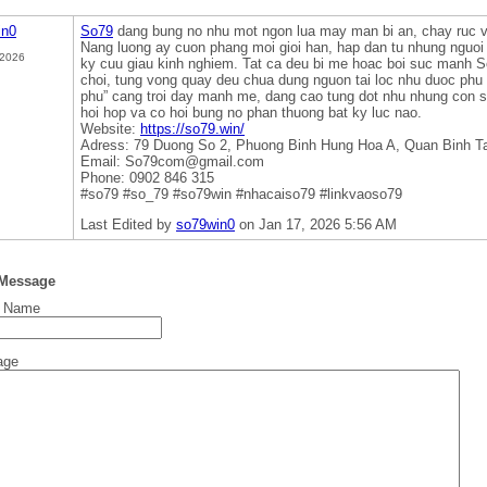
in0
So79
dang bung no nhu mot ngon lua may man bi an, chay ruc v
Nang luong ay cuon phang moi gioi han, hap dan tu nhung nguoi 
 2026
ky cuu giau kinh nghiem. Tat ca deu bi me hoac boi suc manh 
choi, tung vong quay deu chua dung nguon tai loc nhu duoc phu
phu” cang troi day manh me, dang cao tung dot nhu nhung con s
hoi hop va co hoi bung no phan thuong bat ky luc nao.
Website:
https://so79.win/
Adress: 79 Duong So 2, Phuong Binh Hung Hoa A, Quan Binh T
Email: So79com@gmail.com
Phone: 0902 846 315
#so79 #so_79 #so79win #nhacaiso79 #linkvaoso79
Last Edited by
so79win0
on Jan 17, 2026 5:56 AM
 Message
t Name
age