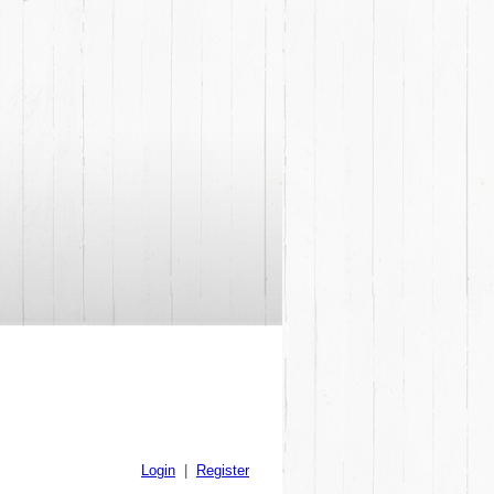
Login
|
Register