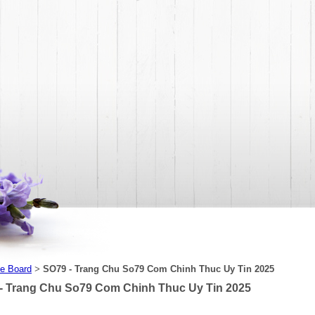
e Board
SO79 - Trang Chu So79 Com Chinh Thuc Uy Tin 2025
>
- Trang Chu So79 Com Chinh Thuc Uy Tin 2025