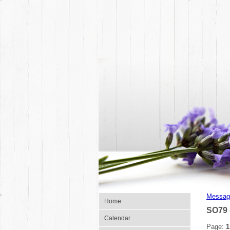
Messag
Home
SO79 
Calendar
Page:
1