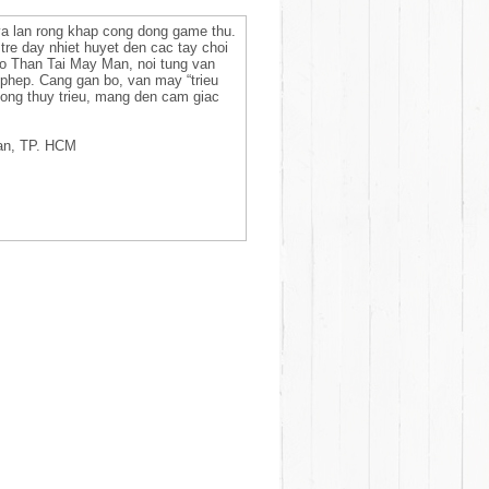
a lan rong khap cong dong game thu.
tre day nhiet huyet den cac tay choi
So Than Tai May Man, noi tung van
 phep. Cang gan bo, van may “trieu
ong thuy trieu, mang den cam giac
an, TP. HCM