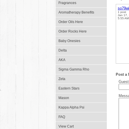
Fragrances
so79w
Aromatherapy Benefits
1 post
Jan 17,
5:55 AM
Order Oils Here
Order Rocks Here
Baby Onesies
Delta
AKA
Sigma Gamma Rho
Post a
Zeta
Gues
Eastern Stars
Mess
Mason
Kappa Alpha Psi
FAQ
View Cart