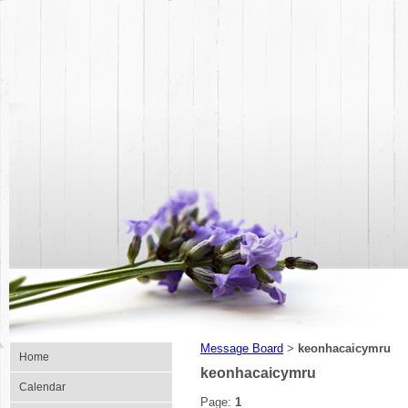
Message Board
keonhacaicymru
>
Home
keonhacaicymru
Calendar
Page:
1