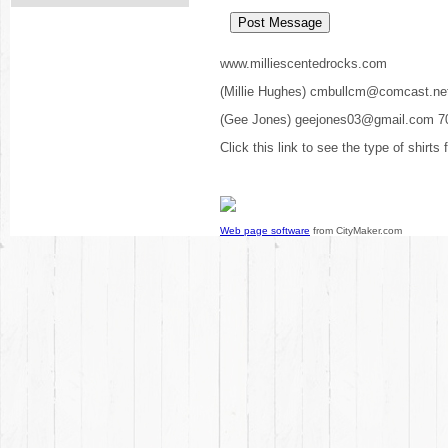
www.milliescentedrocks.com
(Millie Hughes) cmbullcm@comcast.ne
(Gee Jones) geejones03@gmail.com 7
Click this link to see the type of shirts
Web page software
from CityMaker.com