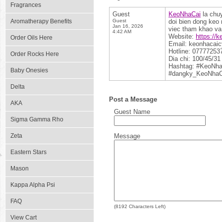
Fragrances
Guest
KeoNhaCai
la chuy
Aromatherapy Benefits
Guest
doi bien dong keo 
Jan 16, 2026
viec tham khao va 
4:42 AM
Website:
https://
Order Oils Here
Email: keonhacai
Hotline: 07777253
Order Rocks Here
Dia chi: 100/45/3
Hashtag: #KeoNh
Baby Onesies
#dangky_KeoNhaC
Delta
Post a Message
AKA
Guest Name
Sigma Gamma Rho
Zeta
Message
Eastern Stars
Mason
Kappa Alpha Psi
FAQ
(
8192
Characters Left)
View Cart