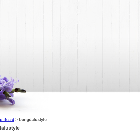
e Board
bongdalustyle
>
alustyle