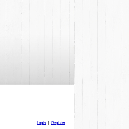
Login
|
Register