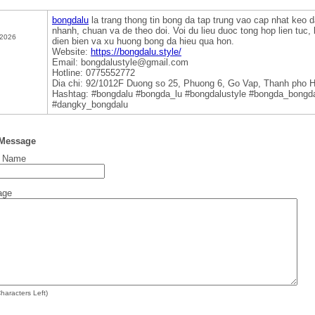
bongdalu
la trang thong tin bong da tap trung vao cap nhat keo d
nhanh, chuan va de theo doi. Voi du lieu duoc tong hop lien tuc
 2026
dien bien va xu huong bong da hieu qua hon.
Website:
https://bongdalu.style/
Email: bongdalustyle@gmail.com
Hotline: 0775552772
Dia chi: 92/1012F Duong so 25, Phuong 6, Go Vap, Thanh pho 
Hashtag: #bongdalu #bongda_lu #bongdalustyle #bongda_bongd
#dangky_bongdalu
 Message
t Name
age
haracters Left)