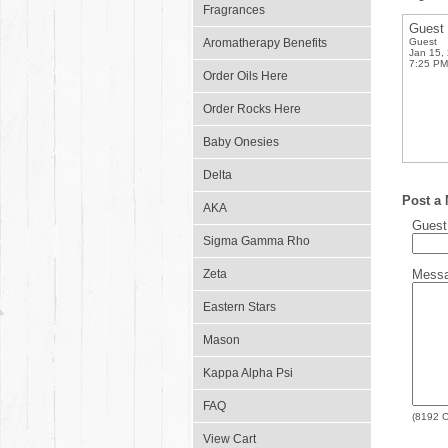
Fragrances
Guest
Aromatherapy Benefits
Guest
Jan 15,
7:25 PM
Order Oils Here
Order Rocks Here
Baby Onesies
Delta
Post a
AKA
Gues
Sigma Gamma Rho
Zeta
Mess
Eastern Stars
Mason
Kappa Alpha Psi
FAQ
(
8192
C
View Cart