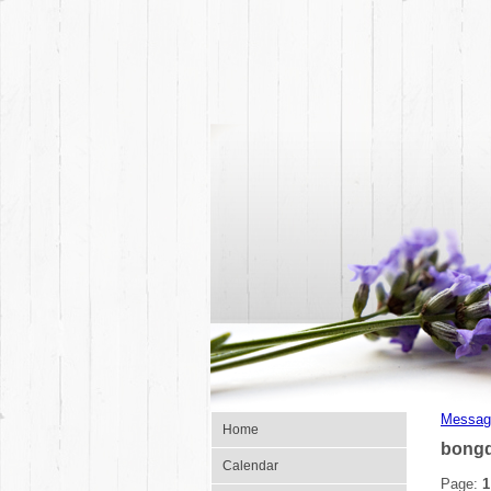
Messag
Home
bongd
Calendar
Page:
1