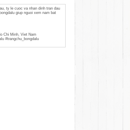
au, ty le cuoc va nhan dinh tran dau
, bongdalu giup nguoi xem nam bat
Ho Chi Minh, Viet Nam
alu #trangchu_bongdalu