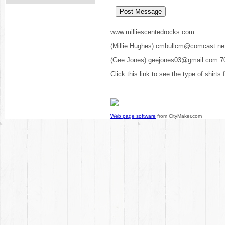
www.milliescentedrocks.com
(Millie Hughes) cmbullcm@comcast.ne
(Gee Jones) geejones03@gmail.com 7
Click this link to see the type of shirts
Web page software
from CityMaker.com