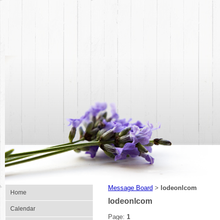
Message Board
lodeonlcom
>
Home
lodeonlcom
Calendar
Page:
1