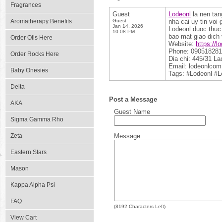
Fragrances
Guest
Lodeonl
la nen tan
Aromatherapy Benefits
Guest
nha cai uy tin voi
Jan 14, 2026
Lodeonl duoc thuc
10:08 PM
bao mat giao dich 
Order Oils Here
Website:
https://l
Phone: 09051828
Order Rocks Here
Dia chi: 445/31 L
Email: lodeonlco
Baby Onesies
Tags: #Lodeonl #
Delta
Post a Message
AKA
Guest Name
Sigma Gamma Rho
Zeta
Message
Eastern Stars
Mason
Kappa Alpha Psi
FAQ
(
8192
Characters Left)
View Cart